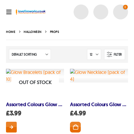
0
HOME
HALLOWEEN
PROPS
FILTER
OUT OF STOCK
Assorted Colours Glow Bracelets – 20cm (10 pack)
Assorted Colours Glow Necklaces – 56cm (4 pack)
£
3.99
£
4.99