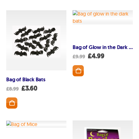
Bag of Glow in the Dark bats
Original
Current
£
4.99
£
9.99
price
price
was:
is:
£9.99.
£4.99.
Bag of Black Bats
Original
Current
£
3.60
£
8.99
price
price
was:
is:
£8.99.
£3.60.