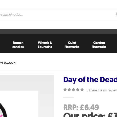
Roman
Wheels &
Quiet
Garden
candles
Fountains
Fireworks
Fireworks
TON BALLOON
Day of the Dea
( There are no review
0
out of 5
Orig
RRP:
£
6.49
pri
Our price:
£