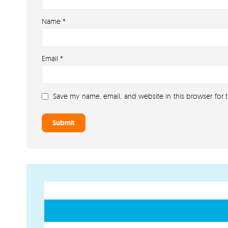
Name
*
Email
*
Save my name, email, and website in this browser for 