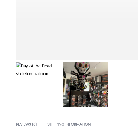
REVIEWS (0)
SHIPPING INFORMATION