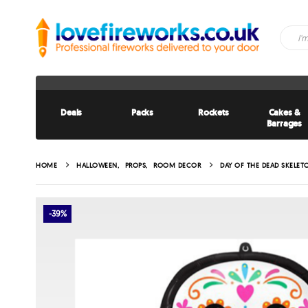
Deals
Packs
Rockets
Cakes &
Barrages
HOME
HALLOWEEN
,
PROPS
,
ROOM DECOR
DAY OF THE DEAD SKELE
-39%