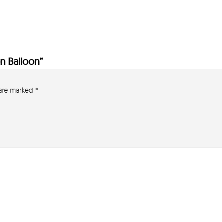
on Balloon”
 are marked
*