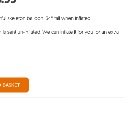
:
price
9.
is:
rful skeleton balloon. 34″ tall when inflated.
£3.99.
 is sent un-inflated. We can inflate it for you for an extra
O BASKET