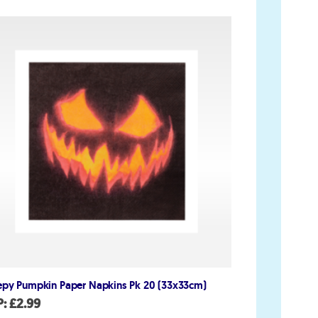
Account
My Account
Delivery/Collection Information
FAQs
Fireworks safety Guide
op
epy Pumpkin Paper Napkins Pk 20 (33x33cm)
P:
£
2.99