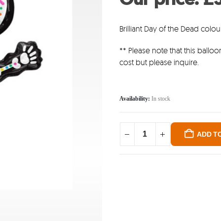
was
£6.4
Brilliant Day of the Dead colou
** Please note that this balloon
cost but please inquire.
Availability:
In stock
ADD T