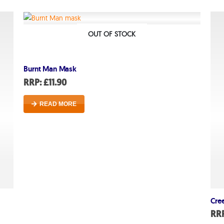
About
About lovefireworks.co.uk
OUT OF STOCK
Shop All Fireworks
Burnt Man Mask
Buy Fireworks Online
RRP:
£
11.90
Terms & Conditions
READ MORE
Privacy and Cookie Policy
Blog
Join the team
Visit the Love Fireworks Sh
Cre
RR