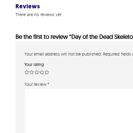
Reviews
There are no reviews yet
Be the first to review “Day of the Dead Skelet
Your email address will not be published.
Required fields
Your rating
Your review
*