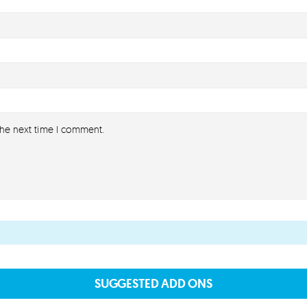
the next time I comment.
SUGGESTED ADD ONS