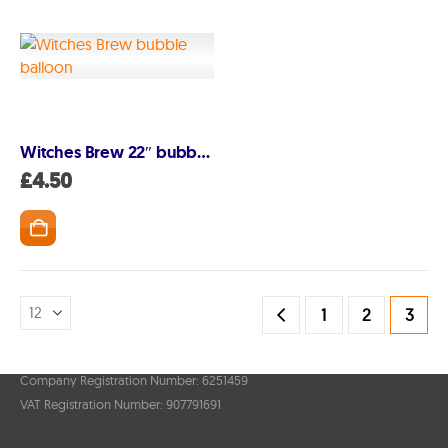
Account
My Account
Delivery/Collection Information
FAQs
Witches Brew 22″ bubble balloon
Fireworks safety Guide
£
4.50
1
2
3
© Lovefireworks.co.uk 2026. All Rights Reserved
Company Registration Number: 6251459
VAT Registration Number: 907791691