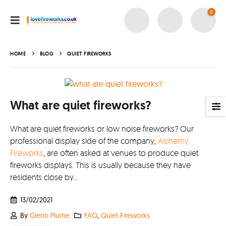
0
About
About lovefireworks.co.uk
HOME
BLOG
QUIET FIREWORKS
Shop All Fireworks
Buy Fireworks Online
What are quiet fireworks?
Terms & Conditions
Privacy and Cookie Policy
What are quiet fireworks or low noise fireworks? Our
Blog
professional display side of the company,
Alchemy
Fireworks
, are often asked at venues to produce quiet
Join the team
fireworks displays. This is usually because they have
residents close by...
Visit the Love Fireworks Shop
13/02/2021
By
Glenn Plume
FAQ
,
Quiet Fireworks