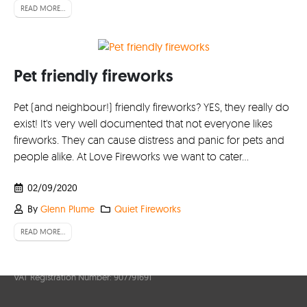
Account
READ MORE...
My Account
Delivery/Collection Information
Pet friendly fireworks
FAQs
Pet (and neighbour!) friendly fireworks? YES, they really do
Fireworks safety Guide
exist! It's very well documented that not everyone likes
fireworks. They can cause distress and panic for pets and
people alike. At Love Fireworks we want to cater...
02/09/2020
By
Glenn Plume
Quiet Fireworks
READ MORE...
© Lovefireworks.co.uk 2026. All Rights Reserved
Company Registration Number: 6251459
VAT Registration Number: 907791691