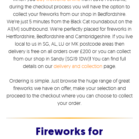
during the checkout process you will have the option to
collect your fireworks from our shop in Bedfordshire.
We’re just 5 minutes from the Black Cat roundabout on the
A1(M) southbound. We’re perfectly placed for fireworks in
Hertfordshire, Bedfordshire and Cambridgeshire. If you live
local to us in SG, AL, LU or MK postcode areas then
delivery is free on all orders over £200 or you can collect
from our shop in Sandy (SG19 1DW)
!
You can find full
details on our
delivery and collection
page.
Ordering is simple. Just browse the huge range of great
fireworks we have on offer, make your selection and
proceed to the checkout where you can choose to collect
your order.
Fireworks for