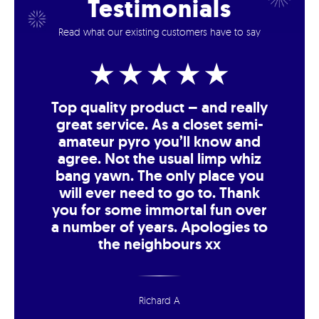
Testimonials
Read what our existing customers have to say
Top quality product – and really
great service. As a closet semi-
amateur pyro you’ll know and
agree. Not the usual limp whiz
bang yawn. The only place you
will ever need to go to. Thank
you for some immortal fun over
a number of years. Apologies to
the neighbours xx
Richard A