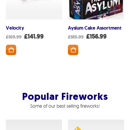
Velocity
Ayslum Cake Assortment
nt
Original
Current
Original
Current
£
141.99
£
156.99
£
169.99
£
185.99
price
price
price
price
was:
is:
was:
is:
SKET
ADD TO BASKET
ADD TO BASK
99.
£169.99.
£141.99.
£185.99.
£156.99.
Popular Fireworks
Some of our best selling fireworks!