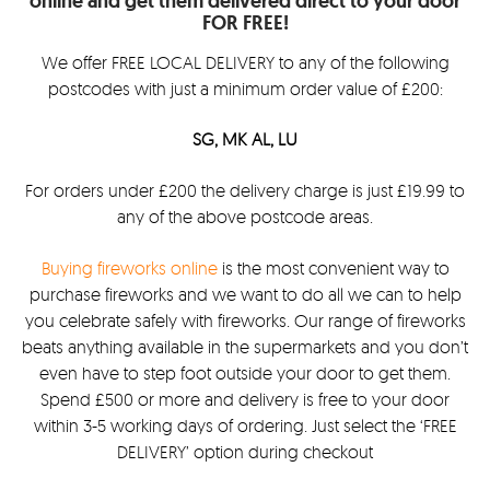
online and get them delivered direct to your door
FOR FREE!
We offer FREE LOCAL DELIVERY to any of the following
postcodes with just a minimum order value of £200:
SG, MK AL, LU
For orders under £200 the delivery charge is just £19.99 to
any of the above postcode areas.
Buying fireworks online
is the most convenient way to
purchase fireworks and we want to do all we can to help
you celebrate safely with fireworks. Our range of fireworks
beats anything available in the supermarkets and you don’t
even have to step foot outside your door to get them.
Spend £500 or more and delivery is free to your door
within 3-5 working days of ordering. Just select the ‘FREE
DELIVERY’ option during checkout