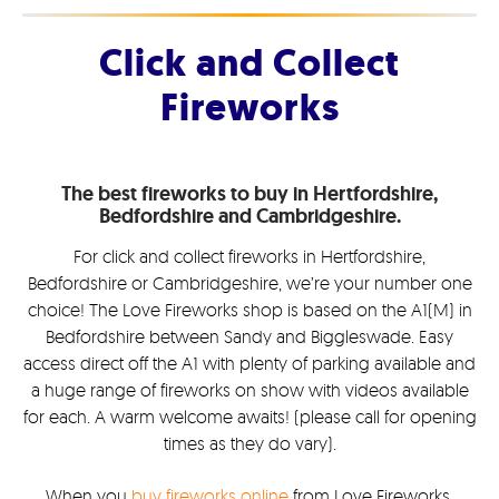
Click and Collect
Fireworks
The best fireworks to buy in Hertfordshire,
Bedfordshire and Cambridgeshire.
For click and collect fireworks in Hertfordshire,
Bedfordshire or Cambridgeshire, we’re your number one
choice! The Love Fireworks shop is based on the A1(M) in
Bedfordshire between Sandy and Biggleswade. Easy
access direct off the A1 with plenty of parking available and
a huge range of fireworks on show with videos available
for each. A warm welcome awaits! (please call for opening
times as they do vary).
When you
buy fireworks online
from Love Fireworks,