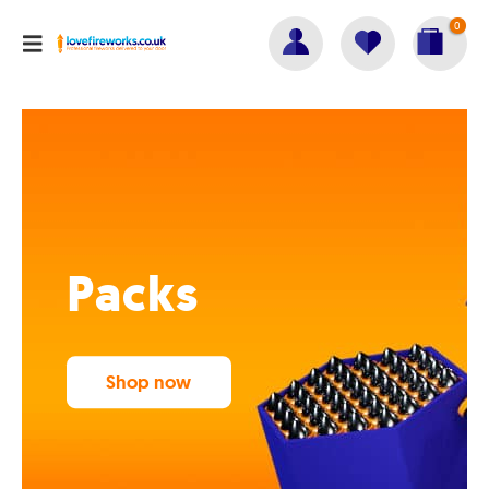
0
Packs
Shop now