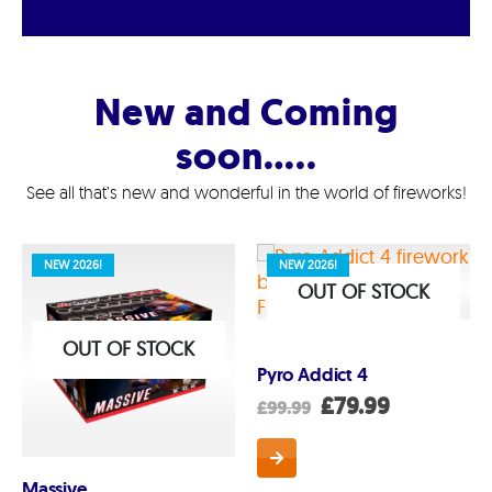
New and Coming
soon…..
See all that’s new and wonderful in the world of fireworks!
NEW 2026!
NEW 2026!
OUT OF STOCK
OUT OF STOCK
Pyro Addict 4
Original
Current
£
79.99
£
99.99
price
price
was:
is:
£99.99.
£79.99.
Massive