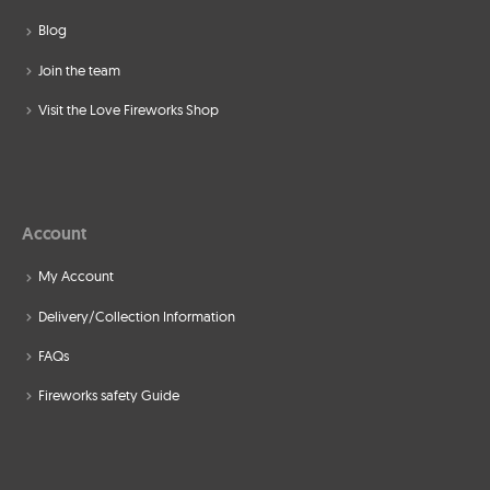
Blog
Join the team
Visit the Love Fireworks Shop
Account
My Account
Delivery/Collection Information
FAQs
Fireworks safety Guide