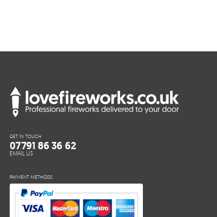
GET IN TOUCH
07791 86 36 62
EMAIL US
PAYMENT METHODS