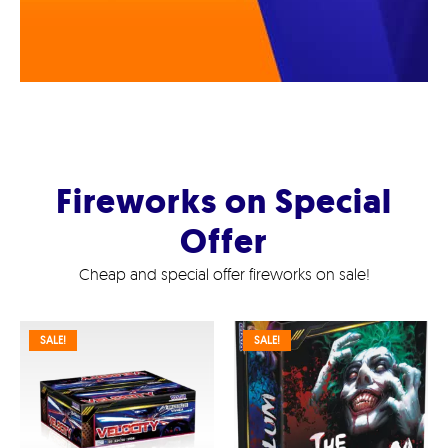
Fireworks on Special
Offer
Cheap and special offer fireworks on sale!
SALE!
SALE!