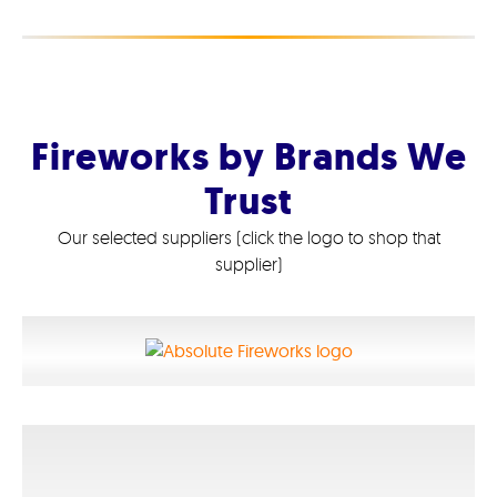
Fireworks by Brands We
Trust
Our selected suppliers (click the logo to shop that
supplier)