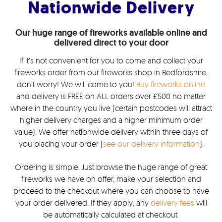
Nationwide Delivery
Our huge range of fireworks available online and
delivered direct to your door
If it’s not convenient for you to come and collect your
fireworks order from our fireworks shop in Bedfordshire,
don’t worry! We will come to you!
Buy fireworks online
and delivery is FREE on ALL orders over £500 no matter
where in the country you live (certain postcodes will attract
higher delivery charges and a higher minimum order
value). We offer nationwide delivery within three days of
you placing your order (
see our delivery information
).
Ordering is simple. Just browse the huge range of great
fireworks we have on offer, make your selection and
proceed to the checkout where you can choose to have
your order delivered. If they apply, any
delivery fees
will
be automatically calculated at checkout.