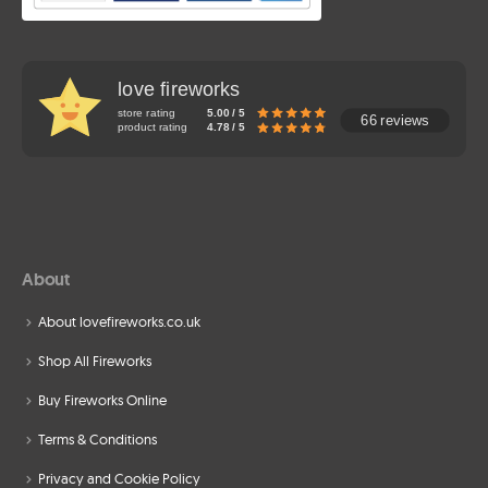
love fireworks
store rating
5.00 / 5
66 reviews
product rating
4.78 / 5
About
About lovefireworks.co.uk
Shop All Fireworks
Buy Fireworks Online
Terms & Conditions
Privacy and Cookie Policy