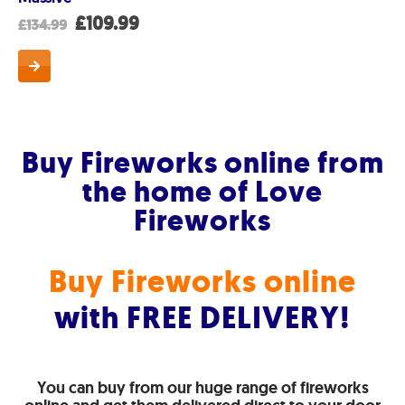
t
Original
Current
£
109.99
£
134.99
price
price
was:
is:
.
£134.99.
£109.99.
Buy Fireworks online from
the home of Love
Fireworks
Buy Fireworks online
with FREE DELIVERY!
You can buy from our huge range of fireworks