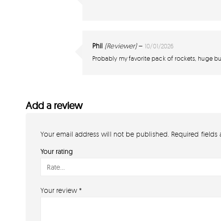
Phil
(Reviewer)
–
10/01/2026
Probably my favorite pack of rockets, huge bur
Add a review
Your email address will not be published.
Required fields
Your rating
Your review
*