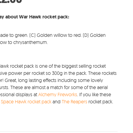
s:
price
4.99.
is:
say about War Hawk rocket pack:
£22.00.
cade to green. (C) Golden willow to red. (D) Golden
illow to chrysanthemum.
awk rocket pack is one of the biggest selling rocket
sive power per rocket so 300g in the pack. These rockets
Great, long lasting effects including some lovely
ts. These are almost a match for some of the aerial
essional displays at
Alchemy Fireworks
. If you like these
t
Space Hawk rocket pack
and
The Reapers
rocket pack.