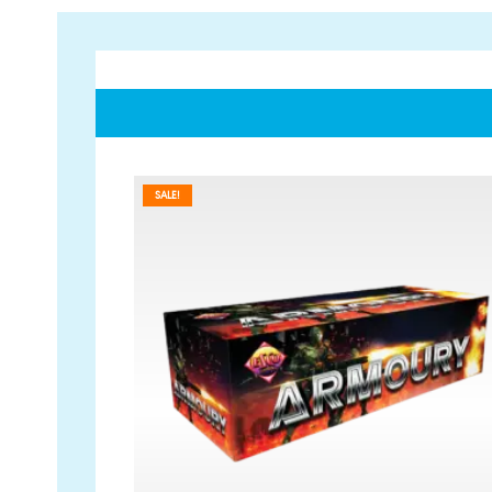
SALE!
GET IN TOUCH
PAYMENT METHODS
07791 86 36 62
EMAIL US