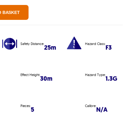
O BASKET
Safety Distance:
Hazard Class:
25m
F3
Effect Height:
Hazard Type:
30m
1.3G
Pieces:
Calibre:
5
N/A