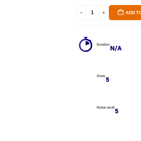
ADD T
Duration:
N/A
Shots:
5
Noise Level:
5