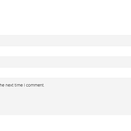
the next time I comment.