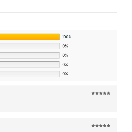
100%
0%
0%
0%
0%
5
out of 5
5
out of 5