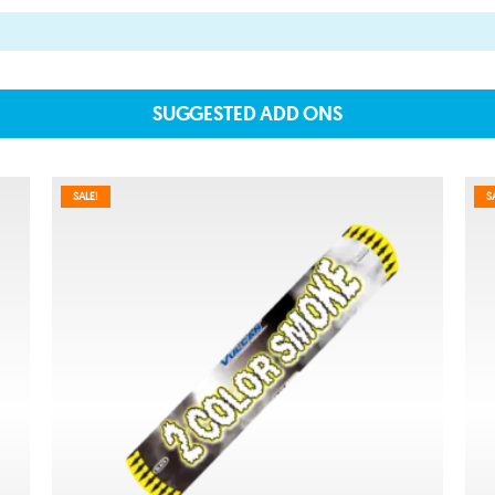
SUGGESTED ADD ONS
About
SALE!
S
About lovefireworks.co.uk
Shop All Fireworks
Buy Fireworks Online
Terms & Conditions
Privacy and Cookie Policy
Blog
Join the team