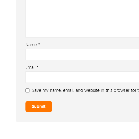
Name
*
Email
*
Save my name, email, and website in this browser for 