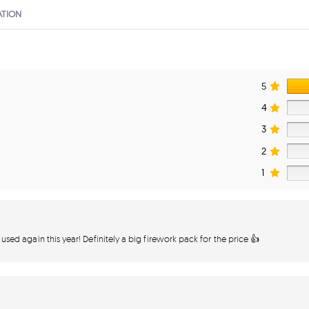
ATION
5
4
3
2
1
 used again this year! Definitely a big firework pack for the price 👍