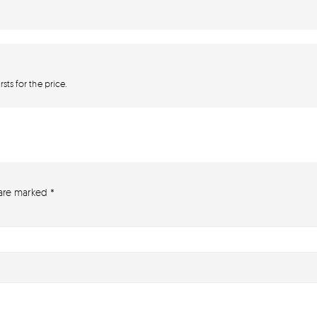
sts for the price.
 are marked
*