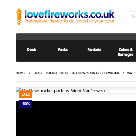
Deals
Packs
Rockets
Cakes &
Barrages
HOME
DEALS
,
ROCKET PACKS
,
BUY NEW YEARS EVE FIREWORKS
WAR 
SALE!
-60%