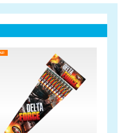
Account
ALE!
My Account
Delivery/Collection Information
FAQs
Fireworks safety Guide