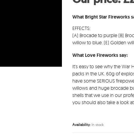
wa
£5
What Bright Star Fireworks 
EFFECTS:
(A) Brocade to purple (B) Bro
willow to blue. (E) Golden w
What Love Fireworks say:
It’s easy to see why the War H
packs in the UK. 60g of explo
have some SERIOUS firepower! 
willows and huge brocade burs
shells that we use in our prof
you should also take a look a
Availability:
In stock