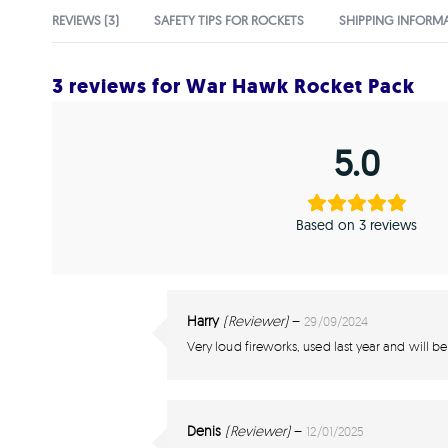
REVIEWS (3)
SAFETY TIPS FOR ROCKETS
SHIPPING INFORM
3 reviews for
War Hawk Rocket Pack
5.0
Based on 3 reviews
Harry
(Reviewer)
–
29/09/2024
Very loud fireworks, used last year and will be
Denis
(Reviewer)
–
12/01/2025