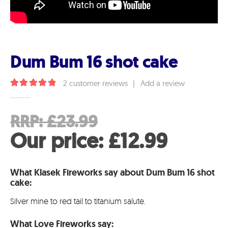
Dum Bum 16 shot cake
2
customer reviews
|
Add a review
5.00
out of 5
Original
RRP:
£
23.99
price
Curren
Our price:
£
12.99
was:
price
What Klasek Fireworks say about Dum Bum 16 shot
£23.99.
is:
cake:
£12.99
Silver mine to red tail to titanium salute.
What Love Fireworks say: