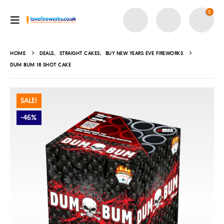
0
HOME
DEALS
,
STRAIGHT CAKES
,
BUY NEW YEARS EVE FIREWORKS
DUM BUM 16 SHOT CAKE
SALE!
-46%