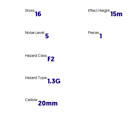
Shots:
Effect Height:
16
15m
Noise Level:
Pieces:
5
1
Hazard Class:
F2
Hazard Type:
1.3G
Calibre:
20mm