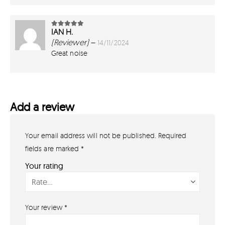
IAN H.
5
out of 5
(Reviewer)
–
14/11/2024
Great noise
Add a review
Your email address will not be published.
Required
GET IN TOUCH
07791 86 36 62
fields are marked
*
EMAIL US
Your rating
PAYMENT METHODS
Your review
*