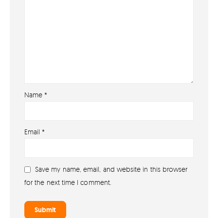
Name
*
About
Email
*
About lovefireworks.co.uk
Shop All Fireworks
Save my name, email, and website in this browser
Buy Fireworks Online
for the next time I comment.
Terms & Conditions
Privacy and Cookie Policy