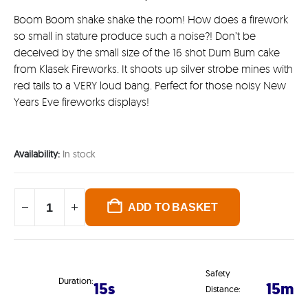
Boom Boom shake shake the room! How does a firework
so small in stature produce such a noise?! Don’t be
deceived by the small size of the 16 shot Dum Bum cake
from Klasek Fireworks. It shoots up silver strobe mines with
red tails to a VERY loud bang. Perfect for those noisy New
Years Eve fireworks displays!
Availability:
In stock
ADD TO BASKET
Safety
Duration:
15s
15m
Distance: