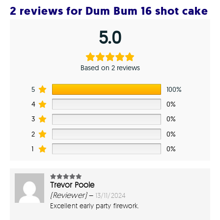
2 reviews for
Dum Bum 16 shot cake
5.0
Based on 2 reviews
5
100%
4
0%
3
0%
2
0%
1
0%
Trevor Poole
5
out of 5
(Reviewer)
–
13/11/2024
Excellent early party firework.