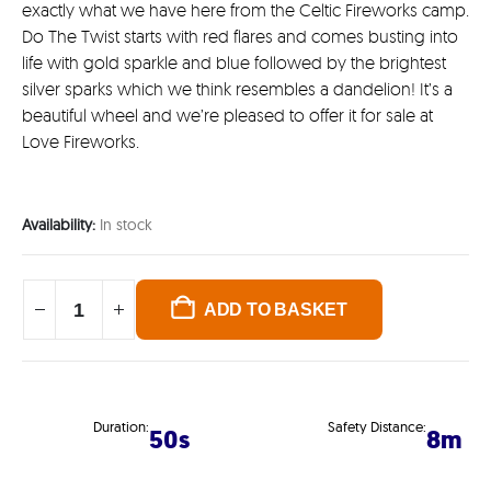
exactly what we have here from the Celtic Fireworks camp.
Do The Twist starts with red flares and comes busting into
life with gold sparkle and blue followed by the brightest
silver sparks which we think resembles a dandelion! It’s a
beautiful wheel and we’re pleased to offer it for sale at
Love Fireworks.
Availability:
In stock
ADD TO BASKET
Duration:
Safety Distance:
50s
8m