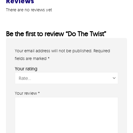
Reviews
There are no reviews yet
Be the first to review “Do The Twist”
Your email address will not be published.
Required
GET IN TOUCH
07791 86 36 62
fields are marked
*
EMAIL US
Your rating
PAYMENT METHODS
Your review
*