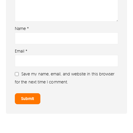
Name
*
About
Email
*
About lovefireworks.co.uk
Shop All Fireworks
Save my name, email, and website in this browser
Buy Fireworks Online
for the next time I comment.
Terms & Conditions
Privacy and Cookie Policy
Blog
Join the team
Visit the Love Fireworks Shop