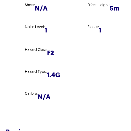
Shots:
Effect Height:
N/A
5m
Noise Level:
Pieces:
1
1
Hazard Class:
F2
Hazard Type:
1.4G
Calibre:
N/A