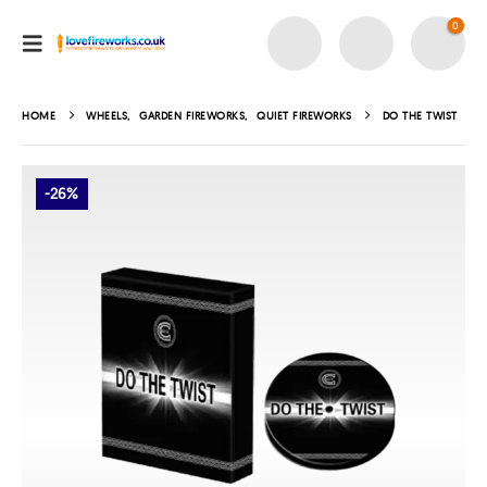
0
HOME
WHEELS
,
GARDEN FIREWORKS
,
QUIET FIREWORKS
DO THE TWIST
-26%