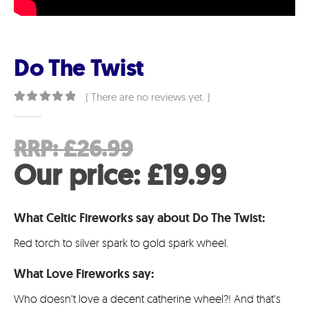
Do The Twist
( There are no reviews yet. )
0
out of 5
Original
RRP:
£
26.99
price
Curren
Our price:
£
19.99
was:
price
What Celtic Fireworks say about Do The Twist:
£26.99.
is:
Red torch to silver spark to gold spark wheel.
£19.99
What Love Fireworks say:
Who doesn’t love a decent catherine wheel?! And that’s