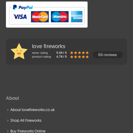
love fireworks
store rating
5.00 / 5
66 reviews
product rating
4.78 / 5
About
About lovefireworks.co.uk
Shop All Fireworks
Buy Fireworks Online