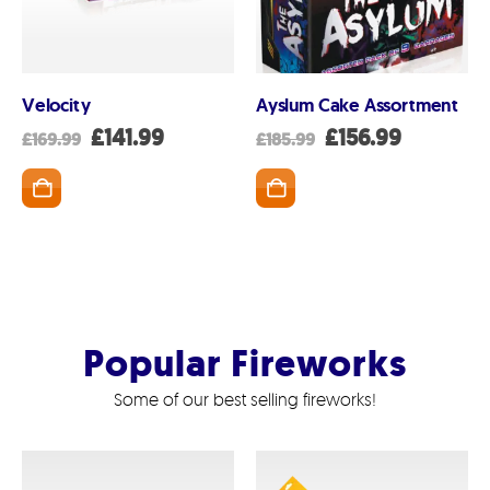
Velocity
Ayslum Cake Assortment
nt
Original
Current
Original
Current
£
141.99
£
156.99
£
169.99
£
185.99
price
price
price
price
was:
is:
was:
is:
SKET
ADD TO BASKET
ADD TO BASK
99.
£169.99.
£141.99.
£185.99.
£156.99.
Popular Fireworks
Some of our best selling fireworks!