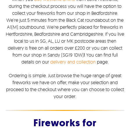
during the checkout process you will have the option to
collect your fireworks from our shop in Bedfordshire.
We’re just 5 minutes from the Black Cat roundabout on the
A1(M) southbound. We’re perfectly placed for fireworks in
Hertfordshire, Bedfordshire and Cambridgeshire. If you live
local to us in SG, AL, LU or MK postcode areas then
delivery is free on all orders over £200 or you can collect
from our shop in Sandy (SG19 1DW)
!
You can find full
details on our
delivery and collection
page.
Ordering is simple. Just browse the huge range of great
fireworks we have on offer, make your selection and
proceed to the checkout where you can choose to collect
your order.
Fireworks for