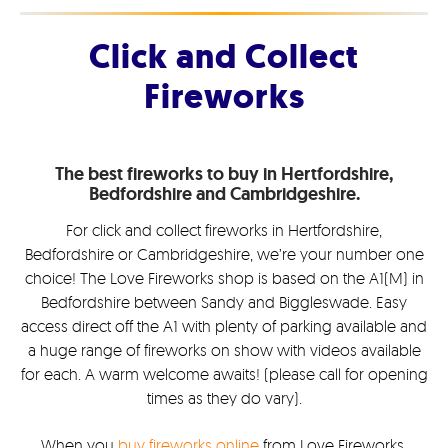
Click and Collect
Fireworks
The best fireworks to buy in Hertfordshire,
Bedfordshire and Cambridgeshire.
For click and collect fireworks in Hertfordshire,
Bedfordshire or Cambridgeshire, we’re your number one
choice! The Love Fireworks shop is based on the A1(M) in
Bedfordshire between Sandy and Biggleswade. Easy
access direct off the A1 with plenty of parking available and
a huge range of fireworks on show with videos available
for each. A warm welcome awaits! (please call for opening
times as they do vary).
When you
buy fireworks online
from Love Fireworks,