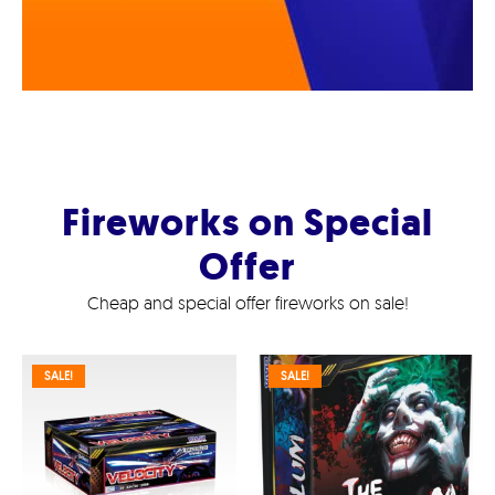
Fireworks on Special
Offer
Cheap and special offer fireworks on sale!
SALE!
SALE!