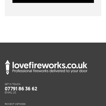
GET IN TOUCH
07791 86 36 62
EMAIL US
PAYMENT METHODS