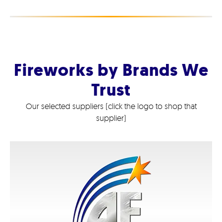
Fireworks by Brands We
Trust
Our selected suppliers (click the logo to shop that
supplier)