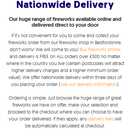
Nationwide Delivery
Our huge range of fireworks available online and
delivered direct to your door
If it’s not convenient for you to come and collect your
fireworks order from our fireworks shop in Bedfordshire,
don’t worry! We will come to you!
Buy fireworks online
and delivery is FREE on ALL orders over £500 no matter
where in the country you live (certain postcodes will attract
higher delivery charges and a higher minimum order
value). We offer nationwide delivery within three days of
you placing your order (
see our delivery information
).
Ordering is simple. Just browse the huge range of great
fireworks we have on offer, make your selection and
proceed to the checkout where you can choose to have
your order delivered. If they apply, any
delivery fees
will
be automatically calculated at checkout.