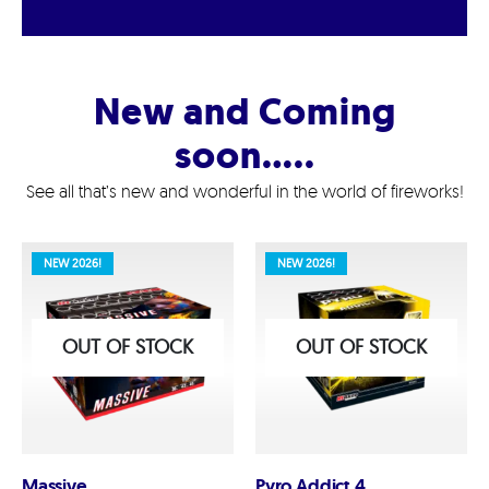
New and Coming
soon…..
See all that’s new and wonderful in the world of fireworks!
NEW 2026!
NEW 2026!
OUT OF STOCK
OUT OF STOCK
Massive
Pyro Addict 4