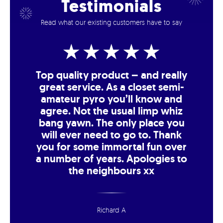
Testimonials
Read what our existing customers have to say
Top quality product – and really
great service. As a closet semi-
amateur pyro you’ll know and
agree. Not the usual limp whiz
bang yawn. The only place you
will ever need to go to. Thank
you for some immortal fun over
a number of years. Apologies to
the neighbours xx
Richard A