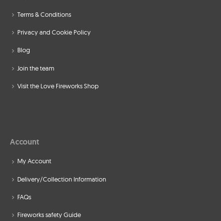
Terms & Conditions
Privacy and Cookie Policy
Blog
Join the team
Visit the Love Fireworks Shop
Account
My Account
Delivery/Collection Information
FAQs
Fireworks safety Guide