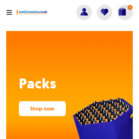
0
Packs
Shop now