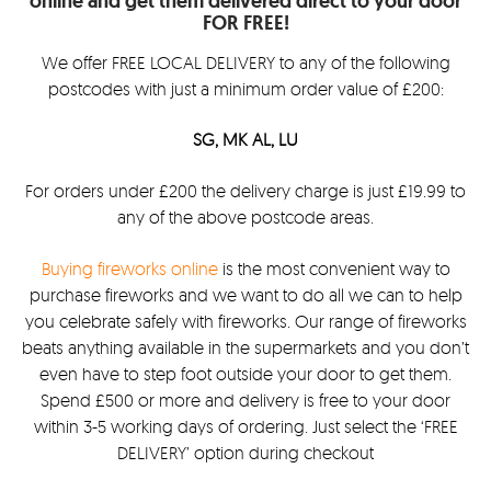
online and get them delivered direct to your door
FOR FREE!
We offer FREE LOCAL DELIVERY to any of the following
postcodes with just a minimum order value of £200:
SG, MK AL, LU
For orders under £200 the delivery charge is just £19.99 to
any of the above postcode areas.
Buying fireworks online
is the most convenient way to
purchase fireworks and we want to do all we can to help
you celebrate safely with fireworks. Our range of fireworks
beats anything available in the supermarkets and you don’t
even have to step foot outside your door to get them.
Spend £500 or more and delivery is free to your door
within 3-5 working days of ordering. Just select the ‘FREE
DELIVERY’ option during checkout