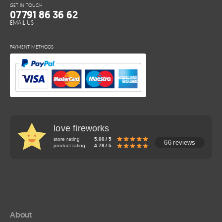
GET IN TOUCH
07791 86 36 62
EMAIL US
PAYMENT METHODS
love fireworks
store rating
5.00 / 5
66 reviews
product rating
4.78 / 5
About