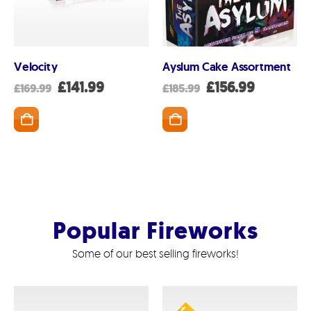
Velocity
Ayslum Cake Assortment
nt
Original
Current
Original
Current
£
141.99
£
156.99
£
169.99
£
185.99
price
price
price
price
was:
is:
was:
is:
SKET
ADD TO BASKET
ADD TO BASK
99.
£169.99.
£141.99.
£185.99.
£156.99.
Popular Fireworks
Some of our best selling fireworks!