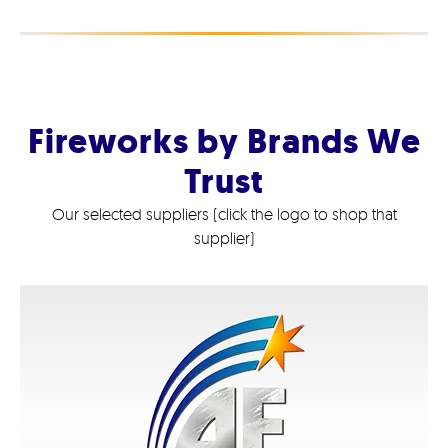
Fireworks by Brands We
Trust
Our selected suppliers (click the logo to shop that
supplier)