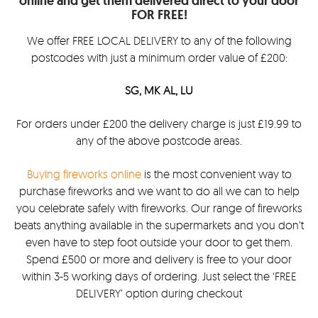
online and get them delivered direct to your door
FOR FREE!
We offer FREE LOCAL DELIVERY to any of the following
postcodes with just a minimum order value of £200:
SG, MK AL, LU
For orders under £200 the delivery charge is just £19.99 to
any of the above postcode areas.
Buying fireworks online
is the most convenient way to
purchase fireworks and we want to do all we can to help
you celebrate safely with fireworks. Our range of fireworks
beats anything available in the supermarkets and you don’t
even have to step foot outside your door to get them.
Spend £500 or more and delivery is free to your door
within 3-5 working days of ordering. Just select the ‘FREE
DELIVERY’ option during checkout