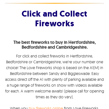
Click and Collect
Fireworks
The best fireworks to buy in Hertfordshire,
Bedfordshire and Cambridgeshire.
For click and collect fireworks in Hertfordshire,
Bedfordshire or Cambridgeshire, we’re your number one
choice! The Love Fireworks shop is based on the A1(M) in
Bedfordshire between Sandy and Biggleswade. Easy
access direct off the A1 with plenty of parking available and
a huge range of fireworks on show with videos available
for each. A warm welcome awaits! (please call for opening
times as they do vary).
When you
buy fireworks online
from Love Fireworks,