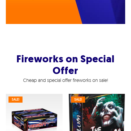
Fireworks on Special
Offer
Cheap and special offer fireworks on sale!
SALE!
SALE!