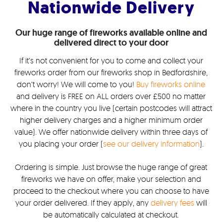
Nationwide Delivery
Our huge range of fireworks available online and
delivered direct to your door
If it’s not convenient for you to come and collect your
fireworks order from our fireworks shop in Bedfordshire,
don’t worry! We will come to you!
Buy fireworks online
and delivery is FREE on ALL orders over £500 no matter
where in the country you live (certain postcodes will attract
higher delivery charges and a higher minimum order
value). We offer nationwide delivery within three days of
you placing your order (
see our delivery information
).
Ordering is simple. Just browse the huge range of great
fireworks we have on offer, make your selection and
proceed to the checkout where you can choose to have
your order delivered. If they apply, any
delivery fees
will
be automatically calculated at checkout.