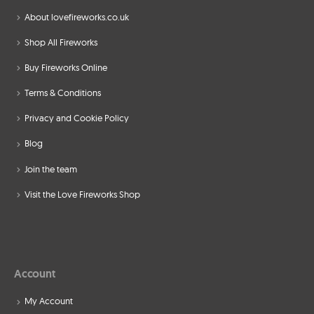
About lovefireworks.co.uk
Shop All Fireworks
Buy Fireworks Online
Terms & Conditions
Privacy and Cookie Policy
Blog
Join the team
Visit the Love Fireworks Shop
Account
My Account