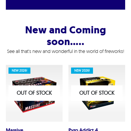
New and Coming
soon…..
See all that’s new and wonderful in the world of fireworks!
NEW 2026!
NEW 2026!
OUT OF STOCK
OUT OF STOCK
Massive
Pyro Addict 4