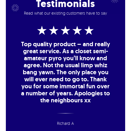
Testimonials
Read what our existing customers have to say
Top quality product – and really
great service. As a closet semi-
amateur pyro you’ll know and
agree. Not the usual limp whiz
bang yawn. The only place you
will ever need to go to. Thank
you for some immortal fun over
a number of years. Apologies to
the neighbours xx
Richard A