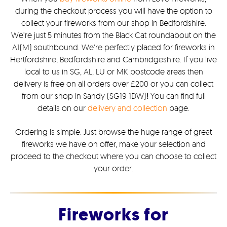
during the checkout process you will have the option to
collect your fireworks from our shop in Bedfordshire.
We’re just 5 minutes from the Black Cat roundabout on the
A1(M) southbound. We’re perfectly placed for fireworks in
Hertfordshire, Bedfordshire and Cambridgeshire. If you live
local to us in SG, AL, LU or MK postcode areas then
delivery is free on all orders over £200 or you can collect
from our shop in Sandy (SG19 1DW)
!
You can find full
details on our
delivery and collection
page.
Ordering is simple. Just browse the huge range of great
fireworks we have on offer, make your selection and
proceed to the checkout where you can choose to collect
your order.
Fireworks for