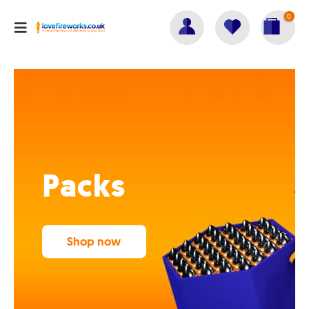
0
Packs
Shop now