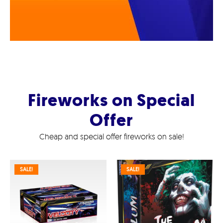
Fireworks on Special
Offer
Cheap and special offer fireworks on sale!
SALE!
SALE!