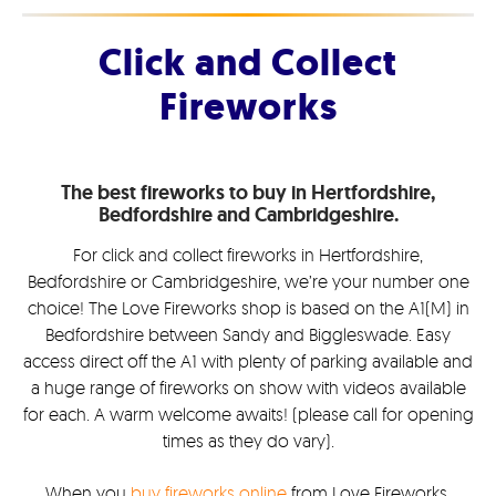
Click and Collect
Fireworks
The best fireworks to buy in Hertfordshire,
Bedfordshire and Cambridgeshire.
For click and collect fireworks in Hertfordshire,
Bedfordshire or Cambridgeshire, we’re your number one
choice! The Love Fireworks shop is based on the A1(M) in
Bedfordshire between Sandy and Biggleswade. Easy
access direct off the A1 with plenty of parking available and
a huge range of fireworks on show with videos available
for each. A warm welcome awaits! (please call for opening
times as they do vary).
When you
buy fireworks online
from Love Fireworks,