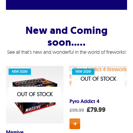
New and Coming
soon…..
See all that’s new and wonderful in the world of fireworks!
NEW 2026!
NEW 2026!
OUT OF STOCK
OUT OF STOCK
Pyro Addict 4
Original
Current
£
79.99
£
99.99
price
price
was:
is:
£99.99.
£79.99.
Massive