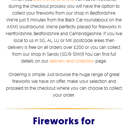
during the checkout process you will have the option to
collect your fireworks from our shop in Bedfordshire.
We’re just 5 minutes from the Black Cat roundabout on the
A1(M) southbound. We’re perfectly placed for fireworks in
Hertfordshire, Bedfordshire and Cambridgeshire. If you live
local to us in SG, AL, LU or MK postcode areas then
delivery is free on all orders over £200 or you can collect
from our shop in Sandy (SG19 1DW)
!
You can find full
details on our
delivery and collection
page.
Ordering is simple. Just browse the huge range of great
fireworks we have on offer, make your selection and
proceed to the checkout where you can choose to collect
your order.
Fireworks for