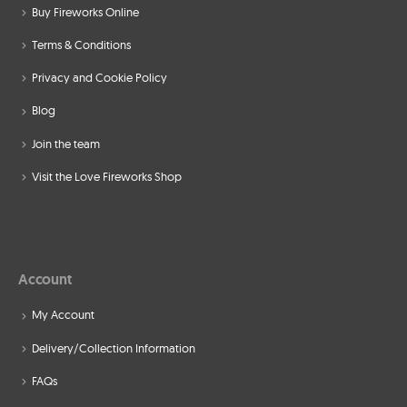
Buy Fireworks Online
Terms & Conditions
Privacy and Cookie Policy
Blog
Join the team
Visit the Love Fireworks Shop
Account
My Account
Delivery/Collection Information
FAQs