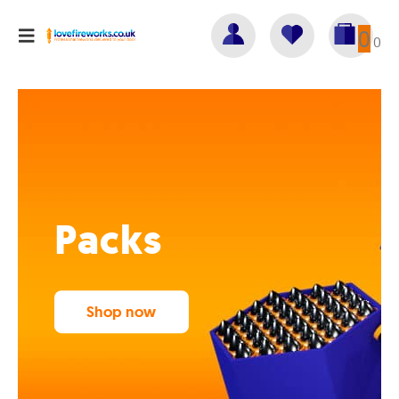
0
0
Packs
Shop now