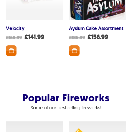
ADD TO BASK
Velocity
Ayslum Cake Assortment
nt
Original
Current
Original
Current
£
141.99
£
156.99
£
169.99
£
185.99
price
price
price
price
was:
is:
was:
is:
SKET
ADD TO BASKET
99.
£169.99.
£141.99.
£185.99.
£156.99.
Popular Fireworks
Some of our best selling fireworks!