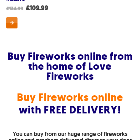
t
Original
Current
£
109.99
£
134.99
price
price
was:
is:
.
£134.99.
£109.99.
Buy Fireworks online from
the home of Love
Fireworks
Buy Fireworks online
with FREE DELIVERY!
You can buy from our huge range of fireworks