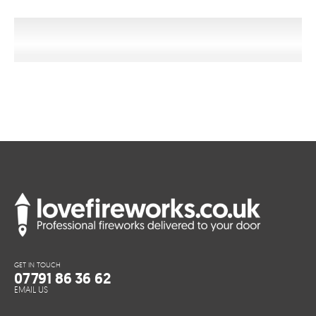
GET IN TOUCH
07791 86 36 62
EMAIL US