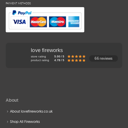
PAYMENT METHODS
love fireworks
store rating
5.00 / 5
66 reviews
product rating
4.78 / 5
About
About lovefireworks.co.uk
Shop All Fireworks