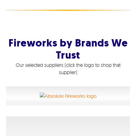
Fireworks by Brands We
Trust
Our selected suppliers (click the logo to shop that
supplier)