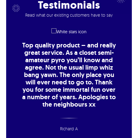
Testimonials
Read what our existing customers have to say
Top quality product – and really
great service. As a closet semi-
amateur pyro you’ll know and
agree. Not the usual limp whiz
bang yawn. The only place you
will ever need to go to. Thank
you for some immortal fun over
a number of years. Apologies to
the neighbours xx
Richard A