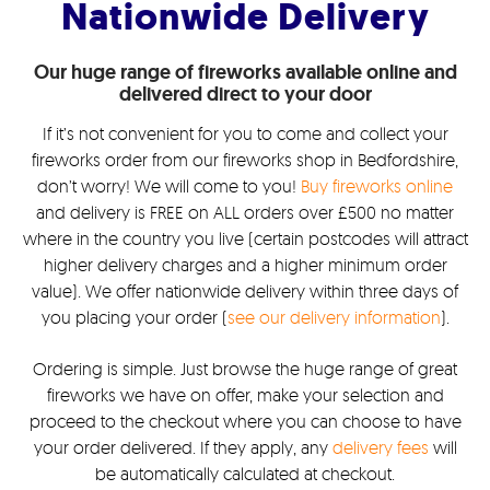
Nationwide Delivery
Our huge range of fireworks available online and
delivered direct to your door
If it’s not convenient for you to come and collect your
fireworks order from our fireworks shop in Bedfordshire,
don’t worry! We will come to you!
Buy fireworks online
and delivery is FREE on ALL orders over £500 no matter
where in the country you live (certain postcodes will attract
higher delivery charges and a higher minimum order
value). We offer nationwide delivery within three days of
you placing your order (
see our delivery information
).
Ordering is simple. Just browse the huge range of great
fireworks we have on offer, make your selection and
proceed to the checkout where you can choose to have
your order delivered. If they apply, any
delivery fees
will
be automatically calculated at checkout.