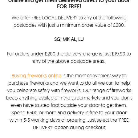
online and get them delivered direct to your door
FOR FREE!
We offer FREE LOCAL DELIVERY to any of the following
postcodes with just a minimum order value of £200:
SG, MK AL, LU
For orders under £200 the delivery charge is just £19.99 to
any of the above postcode areas.
Buying fireworks online
is the most convenient way to
purchase fireworks and we want to do all we can to help
you celebrate safely with fireworks. Our range of fireworks
beats anything available in the supermarkets and you don’t
even have to step foot outside your door to get them.
Spend £500 or more and delivery is free to your door
within 3-5 working days of ordering. Just select the ‘FREE
DELIVERY’ option during checkout