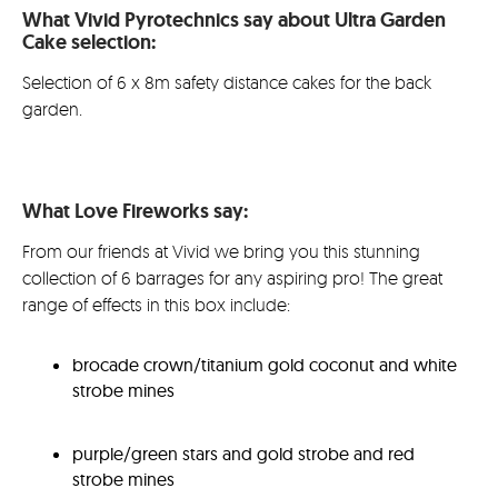
What Vivid Pyrotechnics say about Ultra Garden
£74.99.
is:
Cake selection:
£62.9
Selection of 6 x 8m safety distance cakes for the back
garden.
What Love Fireworks say:
From our friends at Vivid we bring you this stunning
collection of 6 barrages for any aspiring pro! The great
range of effects in this box include:
brocade crown/titanium gold coconut and white
strobe mines
purple/green stars and gold strobe and red
strobe mines