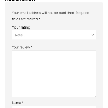
Your email address will not be published.
Required
GET IN TOUCH
07791 86 36 62
fields are marked
*
EMAIL US
Your rating
PAYMENT METHODS
Your review
*
Name
*