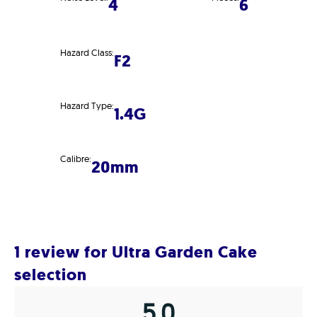
4
6
Hazard Class:
F2
Hazard Type:
1.4G
Calibre:
20mm
1 review for
Ultra Garden Cake
selection
5.0