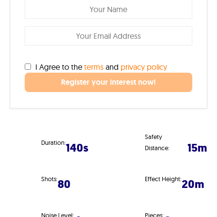
I Agree to the
terms
and
privacy policy
Register your interest now!
Safety
Duration:
140s
15m
Distance:
Shots:
Effect Height:
80
20m
Noise Level:
Pieces: