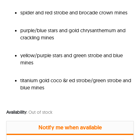
spider and red strobe and brocade crown mines
purple/blue stars and gold chrysanthemum and
crackling mines
yellow/purple stars and green strobe and blue
mines
titanium gold coco &r ed strobe/green strobe and
blue mines
Availability:
Out of stock
Notify me when available