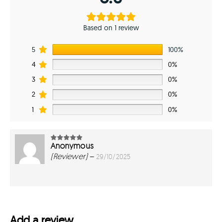
Based on 1 review
5
100%
4
0%
3
0%
2
0%
1
0%
Anonymous
5
out of 5
(Reviewer)
–
29/10/2025
Add a review