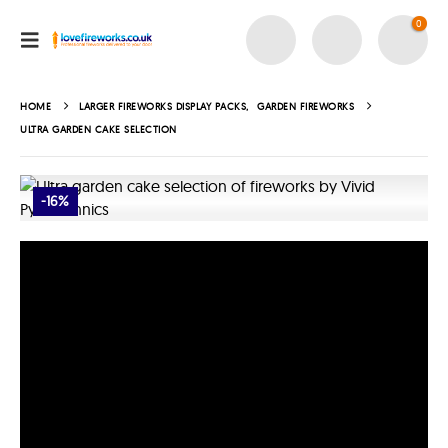
0
HOME
LARGER FIREWORKS DISPLAY PACKS
,
GARDEN FIREWORKS
ULTRA GARDEN CAKE SELECTION
-16%