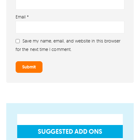
About
Email
*
About lovefireworks.co.uk
Shop All Fireworks
Save my name, email, and website in this browser
Buy Fireworks Online
for the next time I comment.
Terms & Conditions
Privacy and Cookie Policy
Blog
Join the team
Visit the Love Fireworks Shop
SUGGESTED ADD ONS
Account