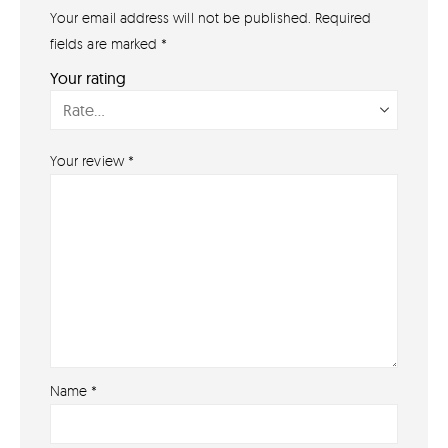
Your email address will not be published.
Required
GET IN TOUCH
07791 86 36 62
fields are marked
*
EMAIL US
Your rating
PAYMENT METHODS
Your review
*
Name
*
About