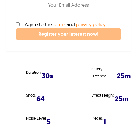
I Agree to the
terms
and
privacy policy
Register your interest now!
Safety
Duration:
30s
25m
Distance:
Shots:
Effect Height:
64
25m
Noise Level:
Pieces:
5
1