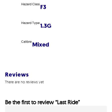
Hazard Class:
F3
Hazard Type:
1.3G
Calibre:
Mixed
Reviews
There are no reviews yet
Be the first to review “Last Ride”