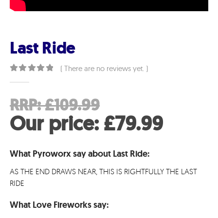
Last Ride
( There are no reviews yet. )
0
out of 5
Original
RRP:
£
109.99
price
Curre
Our price:
£
79.99
was:
price
What Pyroworx say about Last Ride:
£109.99.
is:
AS THE END DRAWS NEAR, THIS IS RIGHTFULLY THE LAST
£79.99
RIDE
What Love Fireworks say: