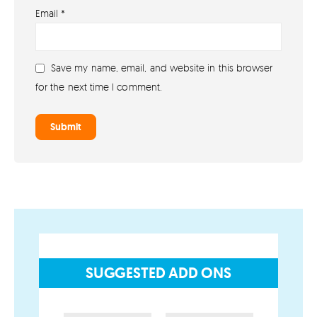
Email
*
About lovefireworks.co.uk
Shop All Fireworks
Save my name, email, and website in this browser
Buy Fireworks Online
for the next time I comment.
Terms & Conditions
Privacy and Cookie Policy
Blog
Join the team
Visit the Love Fireworks Shop
SUGGESTED ADD ONS
Account
My Account