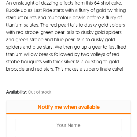
An onslaught of dazzling effects from this 64 shot cake.
Buckle up as Last Ride starts with a flurry of gold twinkling
stardust bursts and multicolour pearls before a flurry of
titanium salutes. The red pearl tails to dusky gold spiders
with red strobe, green pearl tails to dusky gold spiders
and green strobe and blue pearl tails to dusky gold
spiders and blue stars. We then go up a gear to fast fired
titanium willow breaks followed by two volleys of red
strobe bouquets with thick silver tails bursting to gold
brocade and red stars. This makes a superb finale cake!
Availability:
Out of stock
Notify me when available