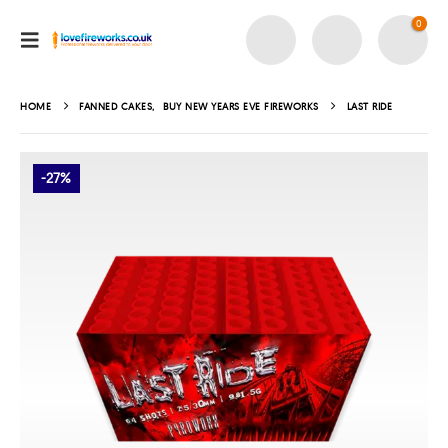
0
HOME
FANNED CAKES
,
BUY NEW YEARS EVE FIREWORKS
LAST RIDE
-27%