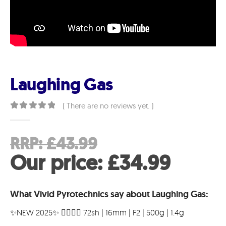
Laughing Gas
( There are no reviews yet. )
0
out of 5
Original
RRP:
£
43.99
price
Curre
Our price:
£
34.99
was:
price
What Vivid Pyrotechnics say about Laughing Gas:
£43.99.
is:
✨️NEW 2025✨️ 😵‍💫💯🤣 72sh | 16mm | F2 | 500g | 1.4g
£34.9