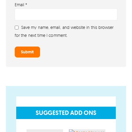
Email
*
About lovefireworks.co.uk
Shop All Fireworks
Save my name, email, and website in this browser
Buy Fireworks Online
for the next time I comment.
Terms & Conditions
Privacy and Cookie Policy
Blog
Join the team
Visit the Love Fireworks Shop
SUGGESTED ADD ONS
Account
My Account