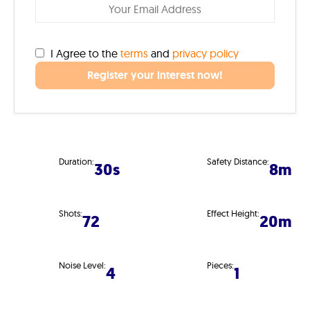
I Agree to the
terms
and
privacy policy
Register your interest now!
Duration:
Safety Distance:
30s
8m
Shots:
Effect Height:
72
20m
Noise Level:
Pieces:
4
1