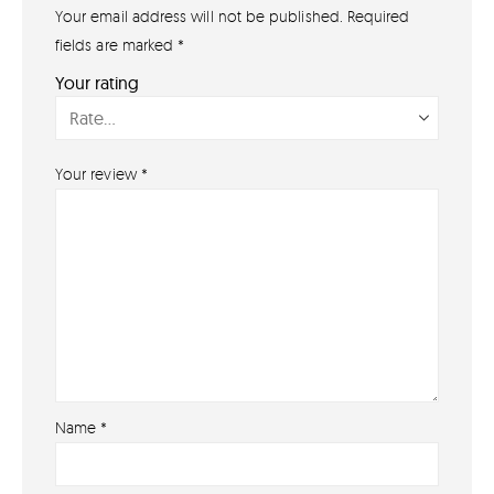
Your email address will not be published.
Required
GET IN TOUCH
07791 86 36 62
fields are marked
*
EMAIL US
Your rating
PAYMENT METHODS
Your review
*
Name
*
About