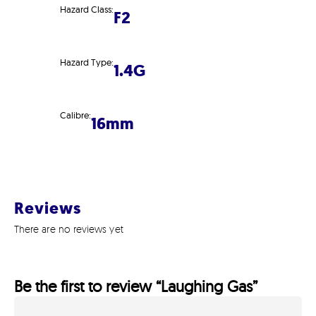
Hazard Class:
F2
Hazard Type:
1.4G
Calibre:
16mm
Reviews
There are no reviews yet
Be the first to review “Laughing Gas”