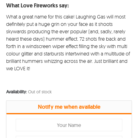
What Love Fireworks say:
What a great name for this cake! Laughing Gas will most
definitely put a huge grin on your face as it shoots
skywards producing the ever popular (and, sadly, rarely
heard these days) hummer effect. 72 shots fire back and
forth in a windscreen wiper effect filling the sky with multi
colour glitter and starbursts intertwined with a multitude of
brilliant hummers whizzing across the air. Just brilliant and
we LOVE it!
Availability:
Out of stock
Notify me when available