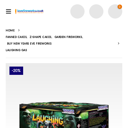
0
HOME
FANNED CAKES
,
Z-SHAPE CAKES
,
GARDEN FIREWORKS
,
BUY NEW YEARS EVE FIREWORKS
LAUGHING GAS
-20%