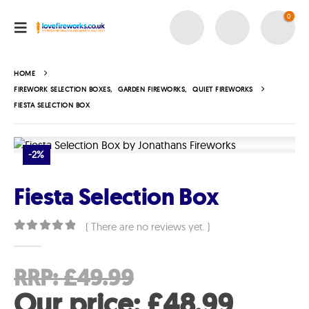
0
HOME
FIREWORK SELECTION BOXES
,
GARDEN FIREWORKS
,
QUIET FIREWORKS
FIESTA SELECTION BOX
-2%
Fiesta Selection Box
( There are no reviews yet. )
0
out of 5
Original
RRP:
£
49.99
price
Curre
Our price:
£
48.99