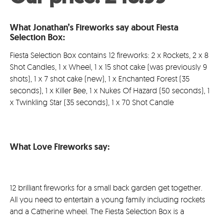
was:
price
What Jonathan’s Fireworks say about Fiesta
£49.99.
is:
Selection Box:
£48.9
Fiesta Selection Box contains 12 fireworks: 2 x Rockets, 2 x 8
Shot Candles, 1 x Wheel, 1 x 15 shot cake (was previously 9
shots), 1 x 7 shot cake (new), 1 x Enchanted Forest (35
seconds), 1 x Killer Bee, 1 x Nukes Of Hazard (50 seconds), 1
x Twinkling Star (35 seconds), 1 x 70 Shot Candle
What Love Fireworks say:
12 brilliant fireworks for a small back garden get together.
All you need to entertain a young family including rockets
and a Catherine wheel. The Fiesta Selection Box is a