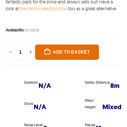
fantastic pack for the price and always sells out! Have a
look at
the Family selection box
too as a great alternative.
Availability:
In stock
ADD TO BASKET
Duration:
Safety Distance:
N/A
8m
Effect
Shots:
N/A
Mixed
Height:
Noise Level:
Pieces: