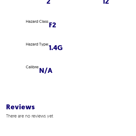
2
12
Hazard Class:
F2
Hazard Type:
1.4G
Calibre:
N/A
Reviews
There are no reviews yet