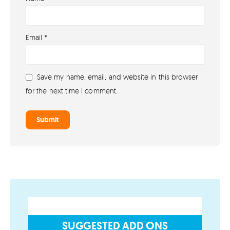
About
Email
*
About lovefireworks.co.uk
Shop All Fireworks
Save my name, email, and website in this browser
Buy Fireworks Online
for the next time I comment.
Terms & Conditions
Privacy and Cookie Policy
Blog
Join the team
Visit the Love Fireworks Shop
SUGGESTED ADD ONS