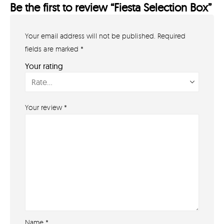
Be the first to review “Fiesta Selection Box”
Your email address will not be published.
Required
GET IN TOUCH
07791 86 36 62
fields are marked
*
EMAIL US
Your rating
PAYMENT METHODS
Your review
*
Name
*