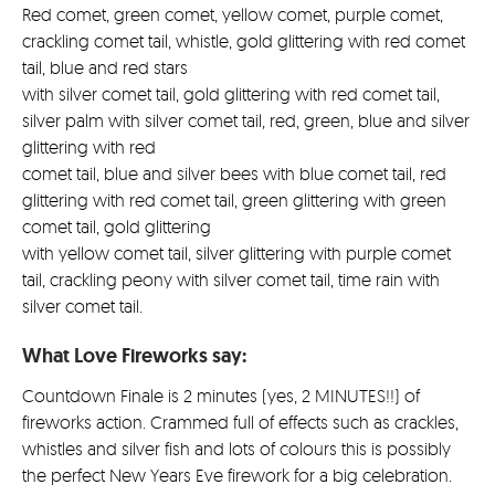
Red comet, green comet, yellow comet, purple comet,
crackling comet tail, whistle, gold glittering with red comet
tail, blue and red stars
with silver comet tail, gold glittering with red comet tail,
silver palm with silver comet tail, red, green, blue and silver
glittering with red
comet tail, blue and silver bees with blue comet tail, red
glittering with red comet tail, green glittering with green
comet tail, gold glittering
with yellow comet tail, silver glittering with purple comet
tail, crackling peony with silver comet tail, time rain with
silver comet tail.
What Love Fireworks say:
Countdown Finale is 2 minutes (yes, 2 MINUTES!!) of
fireworks action. Crammed full of effects such as crackles,
whistles and silver fish and lots of colours this is possibly
the perfect New Years Eve firework for a big celebration.