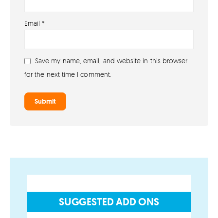
About
Email
*
About lovefireworks.co.uk
Shop All Fireworks
Save my name, email, and website in this browser
Buy Fireworks Online
for the next time I comment.
Terms & Conditions
Privacy and Cookie Policy
Blog
Join the team
Visit the Love Fireworks Shop
SUGGESTED ADD ONS
Account