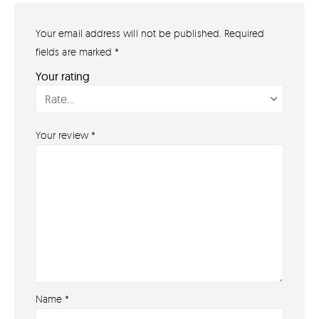
Your email address will not be published.
Required
GET IN TOUCH
07791 86 36 62
fields are marked
*
EMAIL US
Your rating
PAYMENT METHODS
Your review
*
Name
*