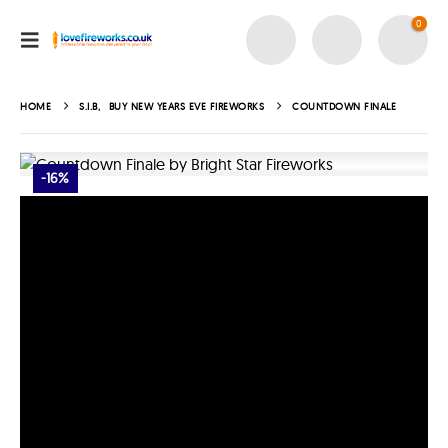
0
HOME
S.I.B
,
BUY NEW YEARS EVE FIREWORKS
COUNTDOWN FINALE
-16%