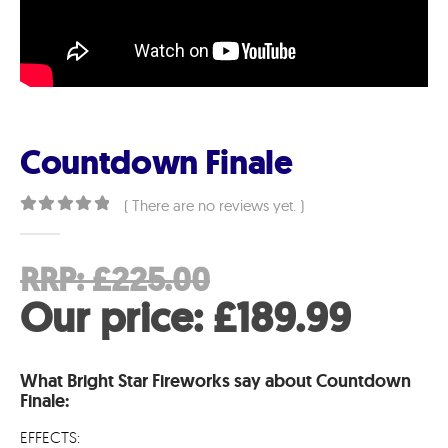
Countdown Finale
( There are no reviews yet. )
0
out of 5
Original
RRP:
£
225.00
price
Curr
Our price:
£
189.99
was:
price
What Bright Star Fireworks say about Countdown
£225.00.
is:
Finale:
£189.
EFFECTS: