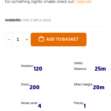
For something slightly smaller check out
Celebrate
.
Availability:
Only 2 left in stock
ADD TO BASKET
Safety
Duration:
120
25m
Distance:
Shots:
Effect Height:
200
20m
Noise Level:
Pieces:
4
1