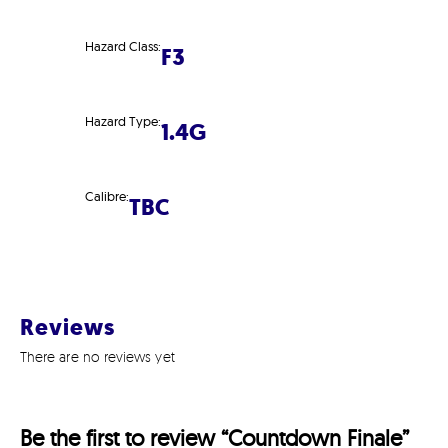
Hazard Class:
F3
Hazard Type:
1.4G
Calibre:
TBC
Reviews
There are no reviews yet
Be the first to review “Countdown Finale”