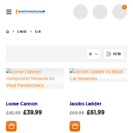
0
CAKES
S.I.B
FILTER
Loose Cannon
Jacobs Ladder
Original
Current
Original
Current
£
39.99
£
61.99
£
45.99
£
69.99
price
price
price
price
was:
is:
was:
is:
£45.99.
£39.99.
£69.99.
£61.99.