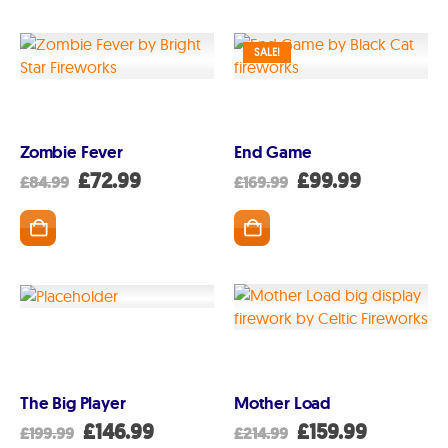
SALE!
Zombie Fever
End Game
Original
Current
Original
Current
£
72.99
£
99.99
£
84.99
£
169.99
price
price
price
price
was:
is:
was:
is:
GET IN TOUCH
07791 86 36 62
£84.99.
£72.99.
£169.99.
£99.99.
EMAIL US
PAYMENT METHODS
The Big Player
Mother Load
Original
Current
Original
Current
£
146.99
£
159.99
£
199.99
£
214.99