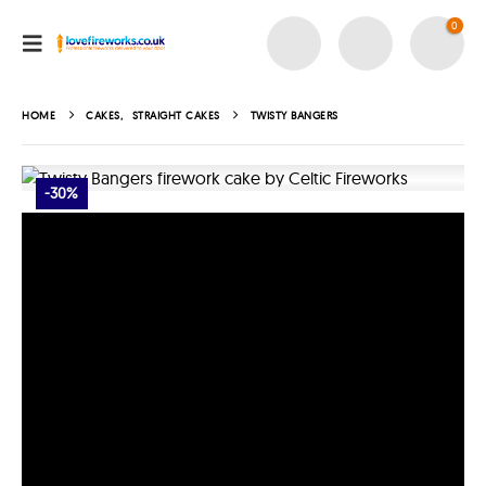
0
HOME
CAKES
,
STRAIGHT CAKES
TWISTY BANGERS
-30%