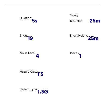
Safety
Duration:
5s
25m
Distance:
Shots:
Effect Height:
19
25m
Noise Level:
Pieces:
4
1
Hazard Class:
F3
Hazard Type:
1.3G