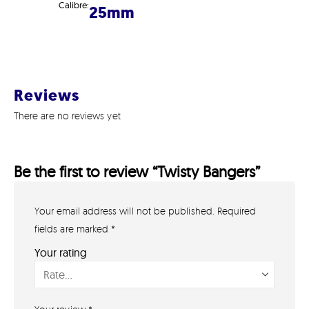
Calibre:
25mm
Reviews
There are no reviews yet
Be the first to review “Twisty Bangers”
Your email address will not be published.
Required
GET IN TOUCH
07791 86 36 62
fields are marked
*
EMAIL US
Your rating
PAYMENT METHODS