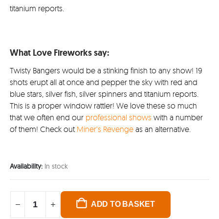
titanium reports.
What Love Fireworks say:
Twisty Bangers would be a stinking finish to any show! 19
shots erupt all at once and pepper the sky with red and
blue stars, silver fish, silver spinners and titanium reports.
This is a proper window rattler! We love these so much
that we often end our
professional shows
with a number
of them! Check out
Miner’s Revenge
as an alternative.
Availability:
In stock
ADD TO BASKET