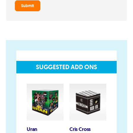
Privacy and Cookie Policy
Blog
Join the team
Visit the Love Fireworks Shop
SUGGESTED ADD ONS
Account
My Account
Delivery/Collection Information
FAQs
Fireworks safety Guide
Uran
Cris Cross
China Wh