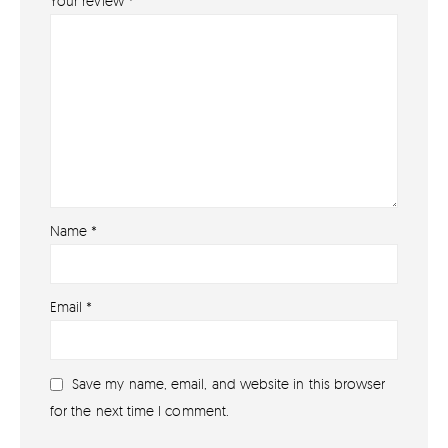
Your review
*
Name
*
About
Email
*
About lovefireworks.co.uk
Shop All Fireworks
Save my name, email, and website in this browser
Buy Fireworks Online
for the next time I comment.
Terms & Conditions