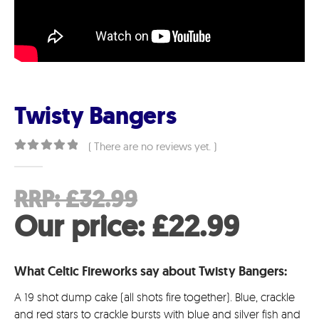
Twisty Bangers
( There are no reviews yet. )
0
out of 5
Original
RRP:
£
32.99
price
Curre
Our price:
£
22.99
was:
price
What Celtic Fireworks say about Twisty Bangers:
£32.99.
is:
A 19 shot dump cake (all shots fire together). Blue, crackle
£22.9
and red stars to crackle bursts with blue and silver fish and