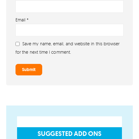
About
Email
*
About lovefireworks.co.uk
Shop All Fireworks
Save my name, email, and website in this browser
Buy Fireworks Online
for the next time I comment.
Terms & Conditions
Privacy and Cookie Policy
Blog
Join the team
Visit the Love Fireworks Shop
SUGGESTED ADD ONS
Account