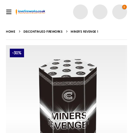
0
HOME
DISCONTINUED FIREWORKS
MINER’S REVENGE 1
-30%