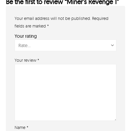
Be the first to review “Miner’s Revenge 1”
Your email address will not be published.
Required
GET IN TOUCH
07791 86 36 62
fields are marked
*
EMAIL US
Your rating
PAYMENT METHODS
Your review
*
Name
*