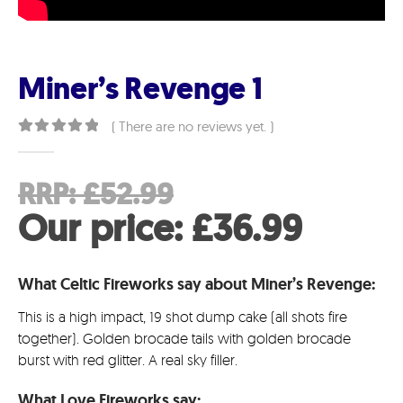
Miner’s Revenge 1
( There are no reviews yet. )
0
out of 5
Original
RRP:
£
52.99
price
Curre
Our price:
£
36.99
was:
price
What Celtic Fireworks say about Miner’s Revenge:
£52.99.
is:
This is a high impact, 19 shot dump cake (all shots fire
£36.9
together). Golden brocade tails with golden brocade
burst with red glitter. A real sky filler.
What Love Fireworks say: