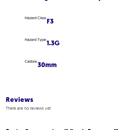
Hazard Class:
F3
Hazard Type:
1.3G
Calibre:
30mm
Reviews
There are no reviews yet