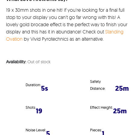
19 x 30mm shots in one hit! If you’re looking for a final full
stop to your display you can’t go far wrong with this! A
lovely gold brocade effect is the perfect way to finish your
display and this has it in abundance! Check out
Standing
Ovation
by Vivid Pyrotechnics as an alternative.
Availability:
Out of stock
Safety
Duration:
5s
25m
Distance:
Shots:
Effect Height:
19
25m
Noise Level:
Pieces:
5
1