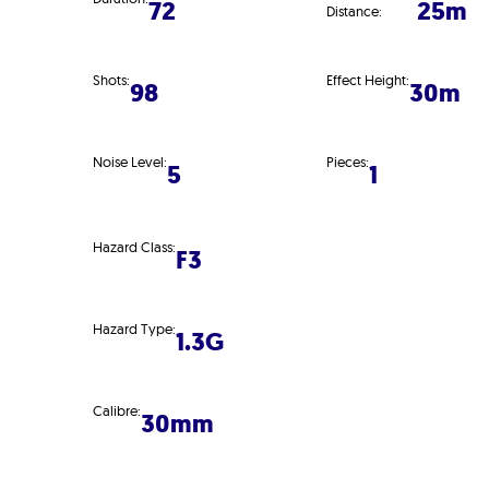
72
25m
Distance:
Shots:
Effect Height:
98
30m
Noise Level:
Pieces:
5
1
Hazard Class:
F3
Hazard Type:
1.3G
Calibre:
30mm