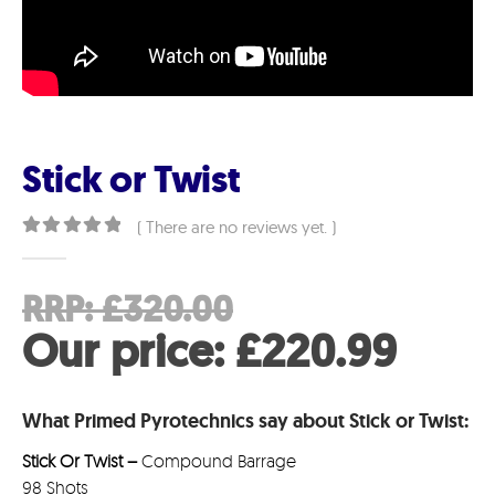
Stick or Twist
( There are no reviews yet. )
0
out of 5
Original
RRP:
£
320.00
price
Curr
Our price:
£
220.99
was:
pric
What Primed Pyrotechnics say about Stick or Twist:
£320.00.
is:
Stick Or Twist –
Compound Barrage
£220
98 Shots