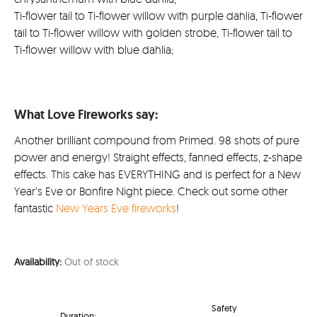
Ti-flower tail to Ti-flower willow with purple dahlia, Ti-flower
tail to Ti-flower willow with golden strobe, Ti-flower tail to
Ti-flower willow with blue dahlia;
What Love Fireworks say:
Another brilliant compound from Primed. 98 shots of pure
power and energy! Straight effects, fanned effects, z-shape
effects. This cake has EVERYTHING and is perfect for a New
Year’s Eve or Bonfire Night piece. Check out some other
fantastic
New Years Eve fireworks
!
Availability:
Out of stock
Safety
Duration: