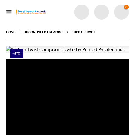
0
HOME
DISCONTINUED FIREWORKS
STICK OR TWIST
-31%