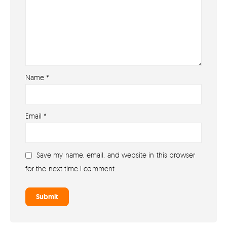
Name
*
About
Email
*
About lovefireworks.co.uk
Shop All Fireworks
Save my name, email, and website in this browser
Buy Fireworks Online
for the next time I comment.
Terms & Conditions
Privacy and Cookie Policy
Blog