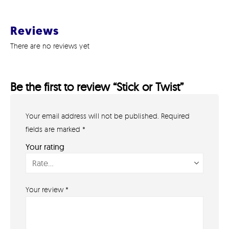
Reviews
There are no reviews yet
Be the first to review “Stick or Twist”
Your email address will not be published.
Required
GET IN TOUCH
07791 86 36 62
fields are marked
*
EMAIL US
Your rating
PAYMENT METHODS
Your review
*