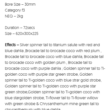
Bore Size – 30mm
Category f3
NEQ – 2kg
Duration – 72secs
Size – 620x300x225
Effects –
Silver spinner tail to titanium salute with red and
blue dahlia ,Brocade tail to brocade coco with red plum ,
Brocade tail to brocade coco with blue dahlia, Brocade tail
to brocade coco with golden plum , Brocade tail to
brocade coco with purple dahlia ; Golden spinner tail to Ti-
golden coco with purple star green strobe, Golden
spinner tail to Ti-golden coco with blue strar gold strobe,
Golden spinner tail to Ti-golden coco with purple star
green strobe,Golden spinner tail to Ti-golden coco with
blue stargolden strobe, Ti-flower tail to Ti-flower willow
with green strobe & Chrysanthemum mine green tail to
chrysanthemum with blue dahlia,