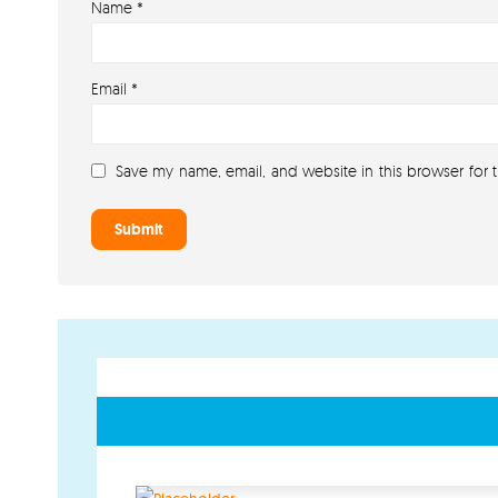
Name
*
Email
*
Save my name, email, and website in this browser for 
GET IN TOUCH
PAYMENT METHODS
07791 86 36 62
EMAIL US