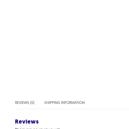
REVIEWS (0)
SHIPPING INFORMATION
Reviews