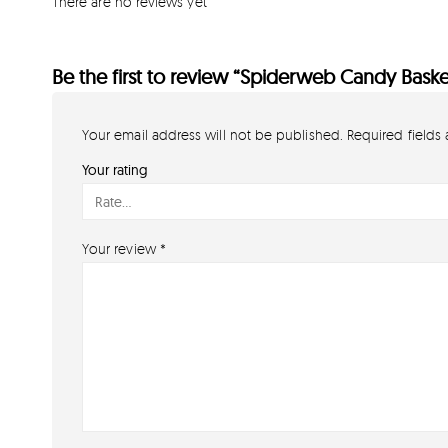
There are no reviews yet
Be the first to review “Spiderweb Candy Baske
Your email address will not be published.
Required fields
Your rating
Your review
*