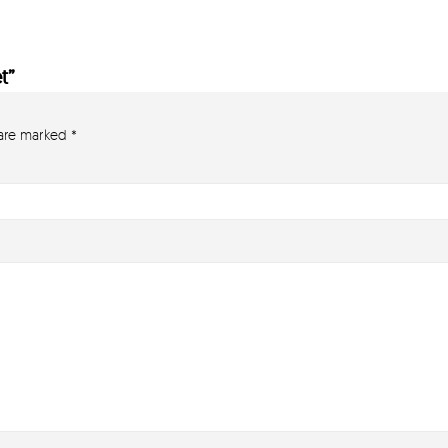
t”
 are marked
*