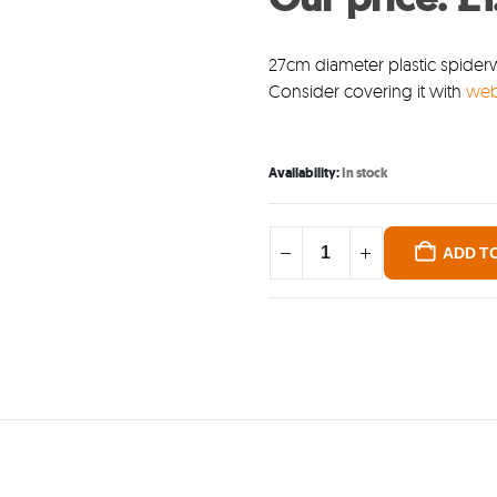
was
£3.5
27cm diameter plastic spiderw
Consider covering it with
we
Availability:
In stock
ADD T