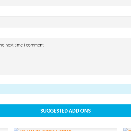
the next time I comment.
About
About lovefireworks.co.uk
Shop All Fireworks
Buy Fireworks Online
Terms & Conditions
Privacy and Cookie Policy
SUGGESTED ADD ONS
Blog
Join the team