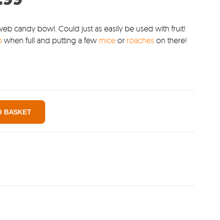
:
price
0.
is:
eb candy bowl. Could just as easily be used with fruit!
b
when full and putting a few
mice
or
roaches
on there!
£1.99.
O BASKET