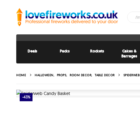
Deals
Packs
Rockets
Cakes &
Barrages
HOME
HALLOWEEN
,
PROPS
,
ROOM DECOR
,
TABLE DECOR
SPIDERWEB
-43%