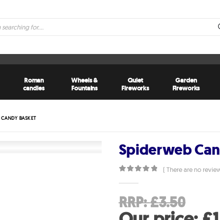
Roman
Wheels &
Quiet
Garden
candles
Fountains
Fireworks
Fireworks
 CANDY BASKET
Spiderweb Can
( There are no review
0
out of 5
Orig
RRP:
£
3.50
pri
Our price:
£
1