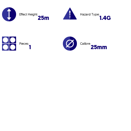
Effect Height:
Hazard Type:
25m
1.4G
Pieces:
Calibre:
1
25mm