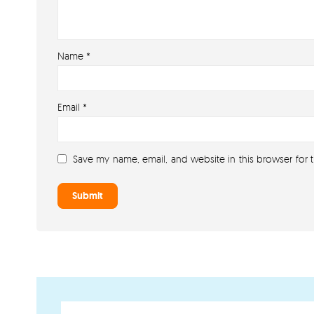
Name
*
Email
*
Save my name, email, and website in this browser for 