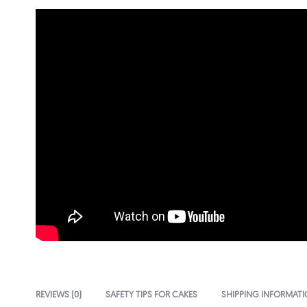
REVIEWS (0)
SAFETY TIPS FOR CAKES
SHIPPING INFORMAT