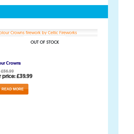
Account
My Account
OUT OF STOCK
Delivery/Collection Information
our Crowns
FAQs
Original
:
£
56.99
price
Current
 price:
£
39.99
Fireworks safety Guide
was:
price
£56.99.
is:
READ MORE
£39.99.
op