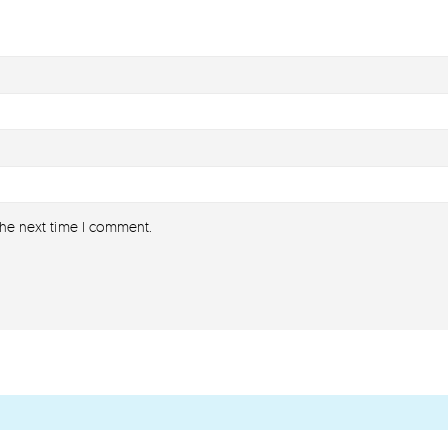
the next time I comment.