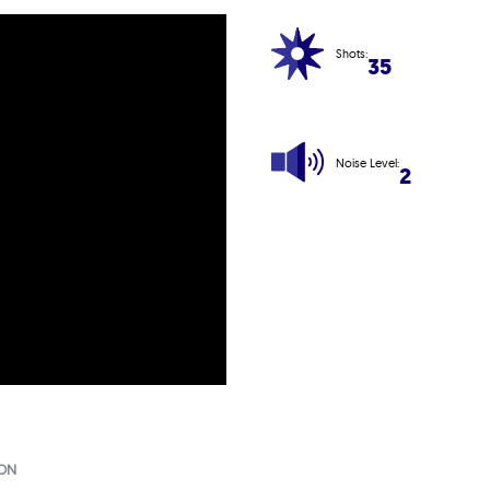
Shots:
35
Noise Level:
2
ION