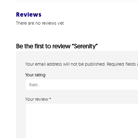
Reviews
There are no reviews yet
Be the first to review “Serenity”
Your email address will not be published.
Required fields
Your rating
Your review
*