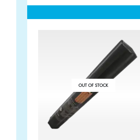
GET IN TOUCH
PAYMENT METHODS
07791 86 36 62
EMAIL US
OUT OF STOCK