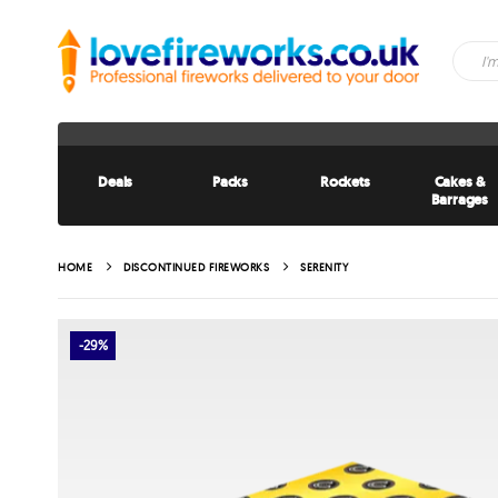
Deals
Packs
Rockets
Cakes &
Barrages
HOME
DISCONTINUED FIREWORKS
SERENITY
-29%