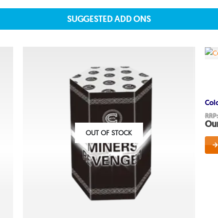
SUGGESTED ADD ONS
About
About lovefireworks.co.uk
Shop All Fireworks
Col
Buy Fireworks Online
RRP
Our
Terms & Conditions
OUT OF STOCK
Privacy and Cookie Policy
Blog
Join the team
Visit the Love Fireworks Sh