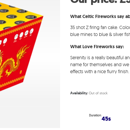
wa
£83
What Celtic Fireworks say ab
35 shot Z firing fan cake. Colo
blue mines to blue & silver fish
What Love Fireworks say:
Serenity is a really beautiful 
name for themselves and we c
effects with a nice flurry fini
Availability:
Out of stock
Duration:
45s