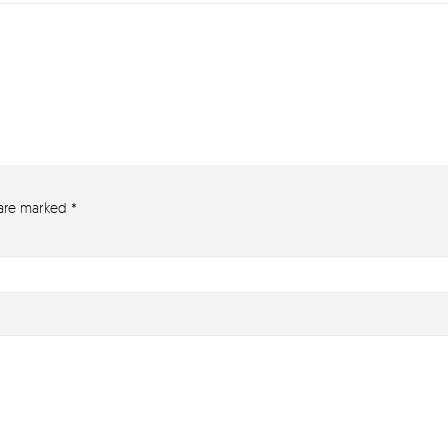
 are marked
*