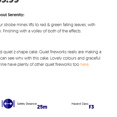
s:
price
.99.
is:
out Serenity:
£59.99.
ur strobe mines lifts to red & green falling leaves, with
. Finishing with a volley of both of the effects.
and quiet z-shape cake. Quiet fireworks really are making a
an see why with this cake. Lovely colours and graceful
sh. We have plenty of other quiet fireworks too
here
.
Safety Distance:
Hazard Class:
25m
F3