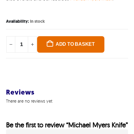
Availability:
In stock
ADD TO BASKET
Reviews
There are no reviews yet
Be the first to review “Michael Myers Knife”
GET IN TOUCH