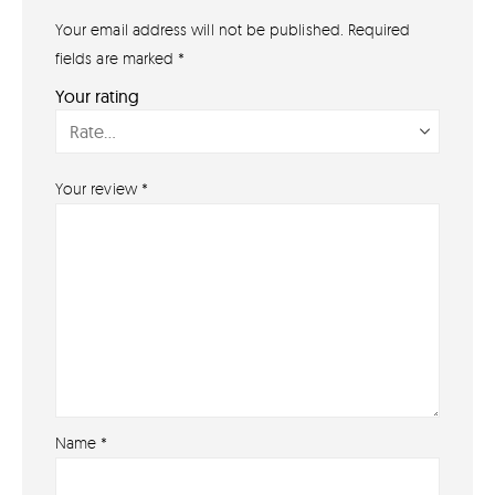
07791 86 36 62
Your email address will not be published.
Required
EMAIL US
fields are marked
*
PAYMENT METHODS
Your rating
Your review
*
Name
*
About