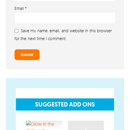
About lovefireworks.co.uk
Email
*
Shop All Fireworks
Buy Fireworks Online
Save my name, email, and website in this browser
Terms & Conditions
for the next time I comment.
Privacy and Cookie Policy
Blog
Join the team
Visit the Love Fireworks Shop
SUGGESTED ADD ONS
Account
My Account
Delivery/Collection Information