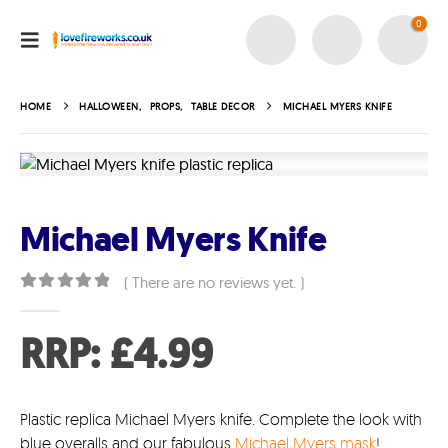
0
HOME
HALLOWEEN
,
PROPS
,
TABLE DECOR
MICHAEL MYERS KNIFE
Michael Myers Knife
( There are no reviews yet. )
0
out of 5
RRP:
£
4.99
Plastic replica Michael Myers knife. Complete the look with
blue overalls and our fabulous
Michael Myers mask
!