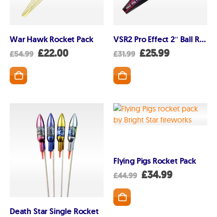
Privacy and Cookie Policy
Blog
Join the team
War Hawk Rocket Pack
VSR2 Pro Effect 2″ Ball Rocket
Original
Current
Original
Current
£
22.00
£
25.99
£
54.99
£
31.99
Visit the Love Fireworks Shop
price
price
price
price
was:
is:
was:
is:
£54.99.
£22.00.
£31.99.
£25.99.
Account
My Account
Delivery/Collection Information
Flying Pigs Rocket Pack
FAQs
Original
Current
£
34.99
£
44.99
Fireworks safety Guide
price
price
was:
is:
£44.99.
£34.99.
Death Star Single Rocket