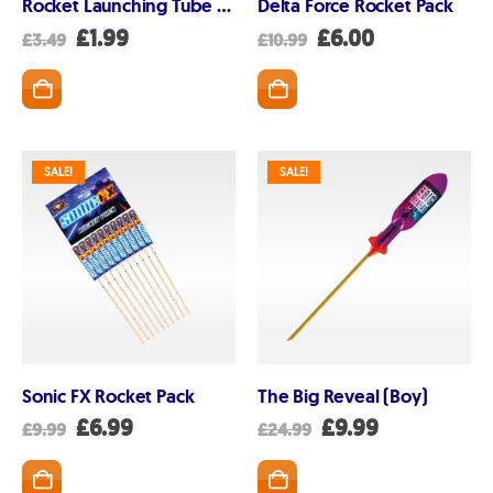
Rocket Launching Tube 1m long
Delta Force Rocket Pack
Original
Current
Original
Current
£
1.99
£
6.00
£
3.49
£
10.99
price
price
price
price
was:
is:
was:
is:
£3.49.
£1.99.
£10.99.
£6.00.
SALE!
SALE!
Sonic FX Rocket Pack
The Big Reveal (Boy)
Original
Current
Original
Current
£
6.99
£
9.99
£
9.99
£
24.99
price
price
price
price
was:
is:
was:
is:
£9.99.
£6.99.
£24.99.
£9.99.