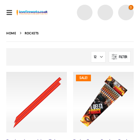
0
HOME
ROCKETS
FILTER
SALE!