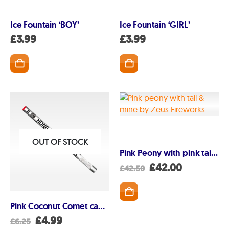
Ice Fountain ‘BOY’
Ice Fountain ‘GIRL’
GET IN TOUCH
£
3.99
£
3.99
07791 86 36 62
EMAIL US
PAYMENT METHODS
OUT OF STOCK
Pink Peony with pink tail and mine
Original
Current
£
42.00
£
42.50
price
price
was:
is:
£42.50.
£42.00.
Pink Coconut Comet candle
Original
Current
£
4.99
£
6.25