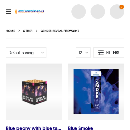
0
HOME
OTHER
GENDER REVEAL FIREWORKS
FILTERS
Blue peony with blue tail and mine
Blue Smoke