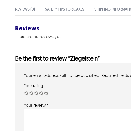
REVIEWS (0)
SAFETY TIPS FOR CAKES
SHIPPING INFORMAT
Reviews
There are no reviews yet
Be the first to review “Ziegelstein”
Your email address will not be published.
Required fields
Your rating
Your review
*