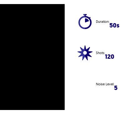
Duration:
50s
Shots:
120
Noise Level:
5