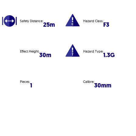
Safety Distance:
Hazard Class:
25m
F3
Effect Height:
Hazard Type:
30m
1.3G
Pieces:
Calibre:
1
30mm