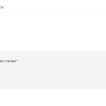
ION
 are marked
*