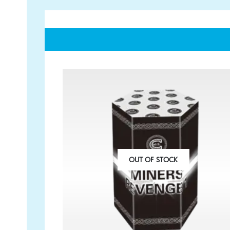
GET IN TOUCH
PAYMENT METHODS
07791 86 36 62
EMAIL US
OUT OF STOCK