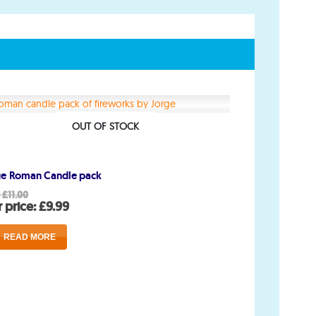
Account
My Account
OUT OF STOCK
Delivery/Collection Information
ge Roman Candle pack
FAQs
Original
:
£
11.00
price
Current
 price:
£
9.99
Fireworks safety Guide
was:
price
£11.00.
is:
READ MORE
£9.99.
op