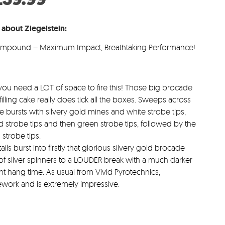
as:
price
79.99.
is:
about Ziegelstein:
£239.99.
ompound – Maximum Impact, Breathtaking Performance!
 you need a LOT of space to fire this! Those big brocade
filling cake really does tick all the boxes. Sweeps across
e bursts with silvery gold mines and white strobe tips,
 strobe tips and then green strobe tips, followed by the
strobe tips.
tails burst into firstly that glorious silvery gold brocade
t of silver spinners to a LOUDER break with a much darker
t hang time. As usual from Vivid Pyrotechnics,
rework and is extremely impressive.