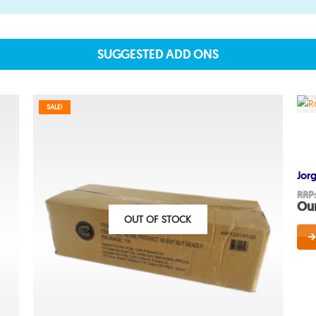
SUGGESTED ADD ONS
About
SALE!
About lovefireworks.co.uk
Shop All Fireworks
Jor
Buy Fireworks Online
RRP
Our
Terms & Conditions
OUT OF STOCK
Privacy and Cookie Policy
Blog
Join the team
Visit the Love Fireworks Sh