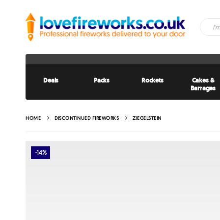
Deals
Packs
Rockets
Cakes &
Barrages
HOME
DISCONTINUED FIREWORKS
ZIEGELSTEIN
-14%