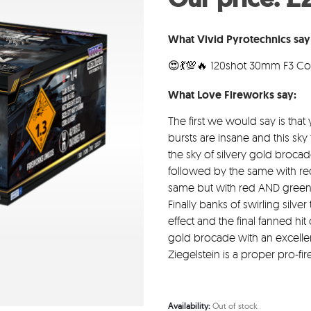
w
£2
What Vivid Pyrotechnics say 
😍💃💯🔥 120shot 30mm F3 C
What Love Fireworks say:
The first we would say is that
bursts are insane and this sky 
the sky of silvery gold brocad
followed by the same with red
same but with red AND green 
Finally banks of swirling silver 
effect and the final fanned hi
gold brocade with an excellen
Ziegelstein is a proper pro-fi
Availability:
Out of stock