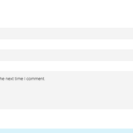
the next time I comment.