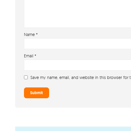
Name
*
Email
*
Save my name, email, and website in this browser for 