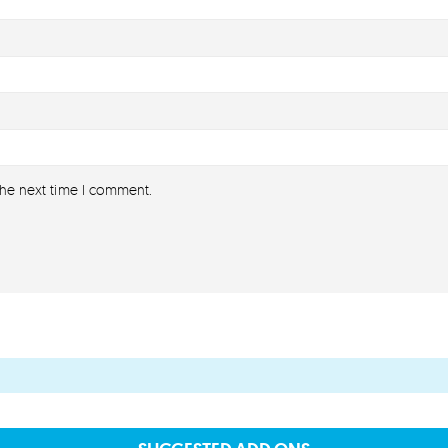
the next time I comment.
About
About lovefireworks.co.uk
Shop All Fireworks
Buy Fireworks Online
Terms & Conditions
Privacy and Cookie Policy