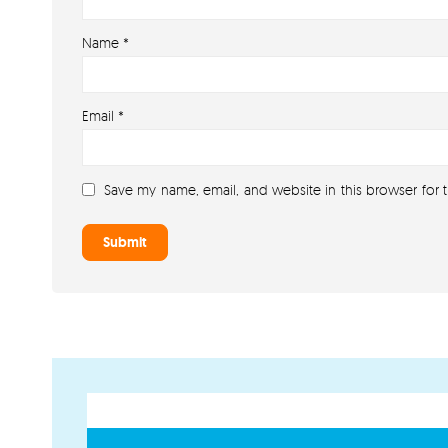
Name
*
Email
*
Save my name, email, and website in this browser for 
GET IN TOUCH
PAYMENT METHODS
07791 86 36 62
EMAIL US