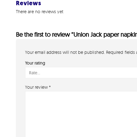
Reviews
There are no reviews yet
Be the first to review “Union Jack paper napki
Your email address will not be published.
Required fields
Your rating
Your review
*