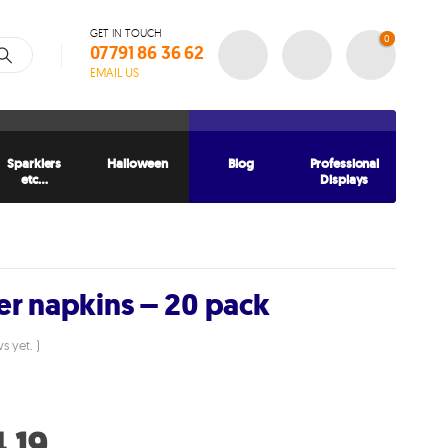
GET IN TOUCH
0
07791 86 36 62
EMAIL US
Sparklers
Halloween
Blog
Professional
etc…
Displays
er napkins – 20 pack
s yet. )
ginal
ce
Current
.19