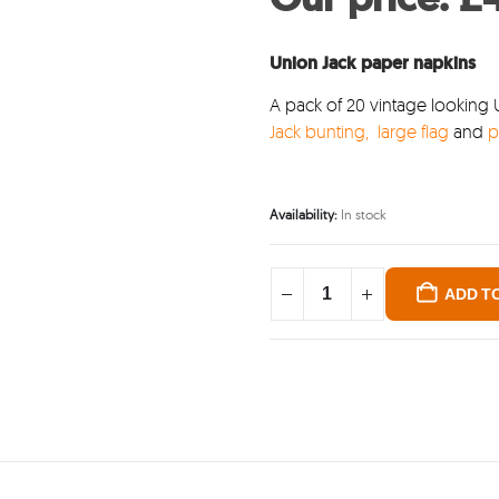
was
£4.
Union Jack paper napkins
A pack of 20 vintage looking 
Jack bunting,
large flag
and
p
Availability:
In stock
ADD T