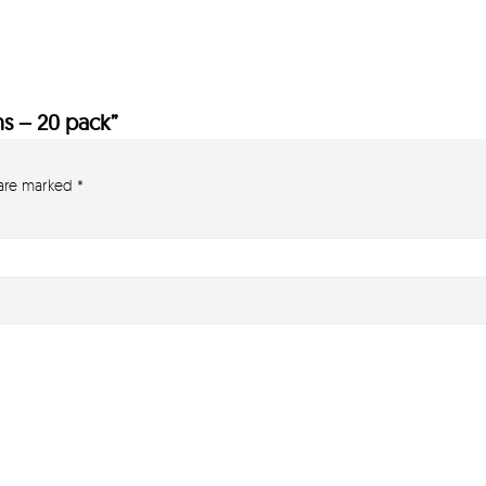
ns – 20 pack”
 are marked
*