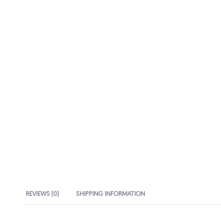
REVIEWS (0)
SHIPPING INFORMATION