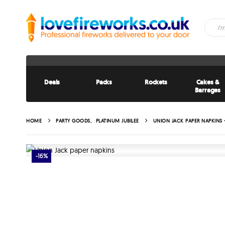
Deals
Packs
Rockets
Cakes &
Barrages
HOME
PARTY GOODS
,
PLATINUM JUBILEE
UNION JACK PAPER NAPKINS 
-16%