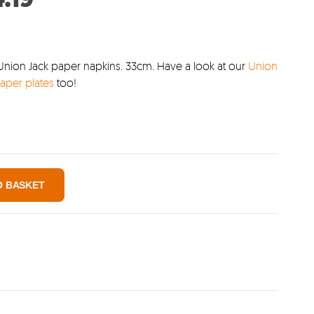
:
price
99.
is:
£4.19.
Union Jack paper napkins. 33cm. Have a look at our
Union
aper plates
too!
O BASKET