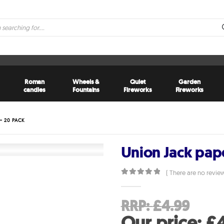
Roman
Wheels &
Quiet
Garden
candles
Fountains
Fireworks
Fireworks
– 20 PACK
Union Jack pap
( There are no review
0
out of 5
Ori
RRP:
£
4.99
pri
Our price:
£
4