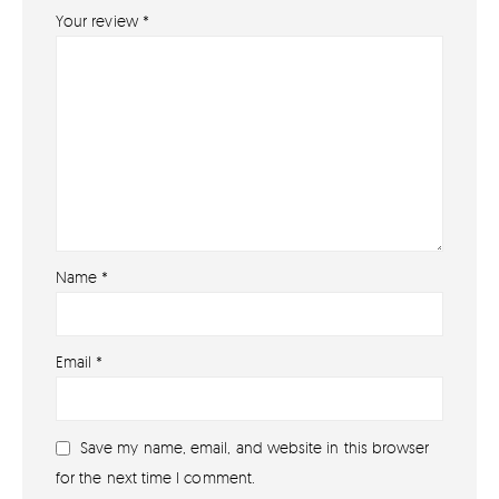
Your review
*
Name
*
About
Email
*
About lovefireworks.co.uk
Shop All Fireworks
Save my name, email, and website in this browser
Buy Fireworks Online
for the next time I comment.
Terms & Conditions