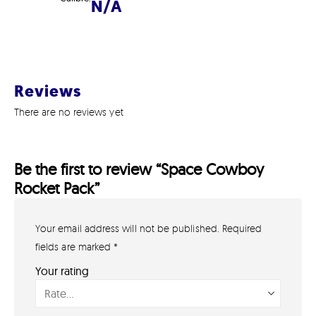
N/A
Reviews
There are no reviews yet
Be the first to review “Space Cowboy
Rocket Pack”
Your email address will not be published.
Required
GET IN TOUCH
07791 86 36 62
fields are marked
*
EMAIL US
Your rating
PAYMENT METHODS