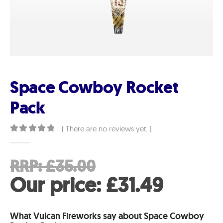
Space Cowboy Rocket
Pack
( There are no reviews yet. )
0
out of 5
Original
RRP:
£
35.00
price
Curren
Our price:
£
31.49
was:
price
What Vulcan Fireworks say about Space Cowboy