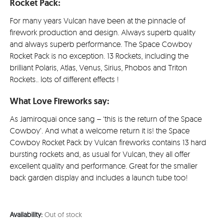
£35.00.
is:
Rocket Pack:
£31.49
For many years Vulcan have been at the pinnacle of
firework production and design. Always superb quality
and always superb performance. The Space Cowboy
Rocket Pack is no exception. 13 Rockets, including the
brilliant Polaris, Atlas, Venus, Sirius, Phobos and Triton
Rockets.. lots of different effects !
What Love Fireworks say:
As Jamiroquai once sang – ‘this is the return of the Space
Cowboy’. And what a welcome return it is! the Space
Cowboy Rocket Pack by Vulcan fireworks contains 13 hard
bursting rockets and, as usual for Vulcan, they all offer
excellent quality and performance. Great for the smaller
back garden display and includes a launch tube too!
Availability:
Out of stock