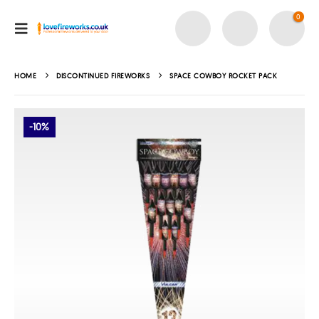
0
HOME
DISCONTINUED FIREWORKS
SPACE COWBOY ROCKET PACK
-10%