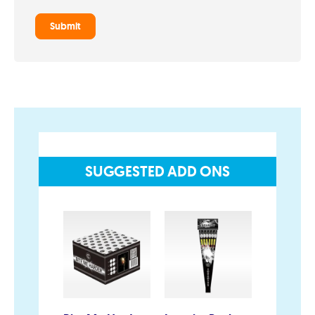
Privacy and Cookie Policy
Blog
Join the team
Visit the Love Fireworks Shop
SUGGESTED ADD ONS
Account
My Account
Delivery/Collection Information
FAQs
Fireworks safety Guide