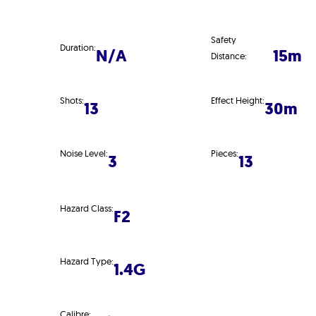
Safety
Duration:
N/A
15m
Distance:
Shots:
Effect Height:
13
30m
Noise Level:
Pieces:
3
13
Hazard Class:
F2
Hazard Type:
1.4G
Calibre: