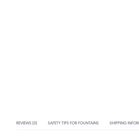
REVIEWS (0)
SAFETY TIPS FOR FOUNTAINS
SHIPPING INFO