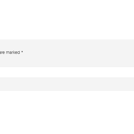
 are marked
*