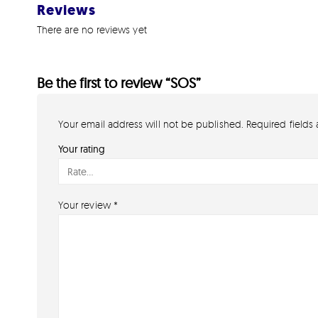
Reviews
There are no reviews yet
Be the first to review “SOS”
Your email address will not be published.
Required fields
Your rating
Your review
*