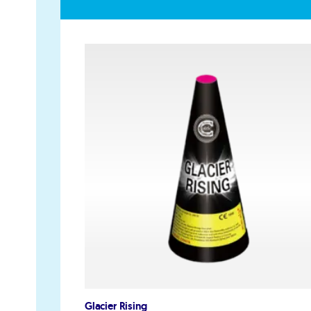
GET IN TOUCH
PAYMENT METHODS
07791 86 36 62
EMAIL US
Glacier Rising