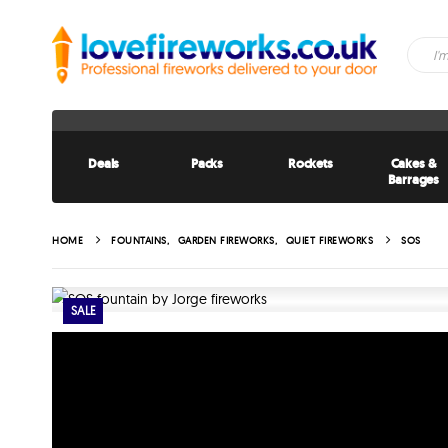
Deals
Packs
Rockets
Cakes &
Barrages
HOME
FOUNTAINS
,
GARDEN FIREWORKS
,
QUIET FIREWORKS
SOS
SALE