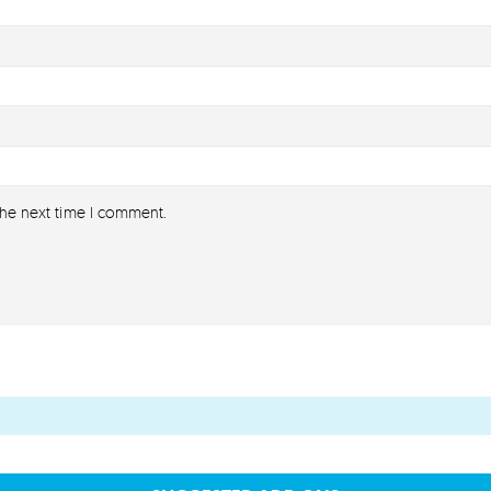
the next time I comment.