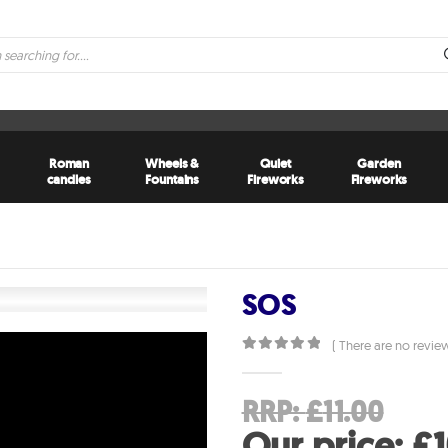
Roman
Wheels &
Quiet
Garden
candles
Fountains
Fireworks
Fireworks
SOS
( There are no review
0
out of 5
Ori
RRP:
£
11.00
pri
Our price:
£