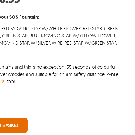
:
price
.00.
is:
out SOS Fountain:
£10.99.
; RED MOVING STAR W/WHITE FLOWER, RED STAR; GREEN
, GREEN STAR; BLUE MOVING STAR W/YELLOW FLOWER,
E MOVING STAR W/SILVER WIRE, RED STAR W/GREEN STAR
ntains and this is no exception. 55 seconds of colourful
ver crackles and suitable for an 8m safety distance. While
ral
too!
O BASKET