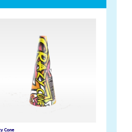
Account
My Account
Delivery/Collection Information
FAQs
Fireworks safety Guide
op
zy Cone