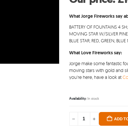
was
£11
What Jorge Fireworks say ab
BATTERY OF FOUNTAINS 4 SH
MOVING STAR W/SILVER PINE
BLUE STAR; RED, GREEN, BLU
What Love Fireworks say:
Jorge make some fantastic fou
moving stars with gold and sil
you’re here, have a look at
Co
Availability:
In stock
ADD T