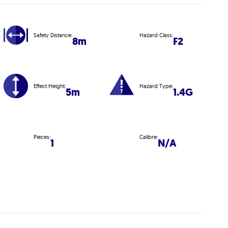
Safety Distance:
Hazard Class:
8m
F2
Effect Height:
Hazard Type:
5m
1.4G
Pieces:
Calibre:
1
N/A