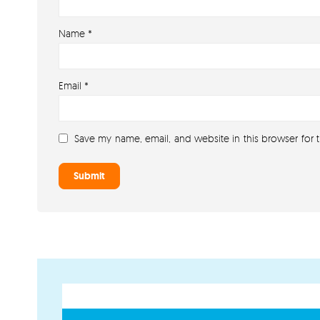
Name
*
Email
*
Save my name, email, and website in this browser for 