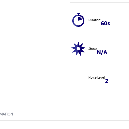
Duration:
60s
Shots:
N/A
Noise Level:
2
RMATION