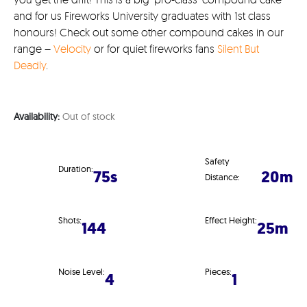
and for us Fireworks University graduates with 1st class
honours! Check out some other compound cakes in our
range –
Velocity
or for quiet fireworks fans
Silent But
Deadly
.
Availability:
Out of stock
Safety
Duration:
75s
20m
Distance:
Shots:
Effect Height:
144
25m
Noise Level:
Pieces:
4
1