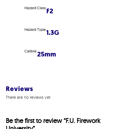
Hazard Class:
F2
Hazard Type:
1.3G
Calibre:
25mm
Reviews
There are no reviews yet
Be the first to review “F.U. Firework
University”