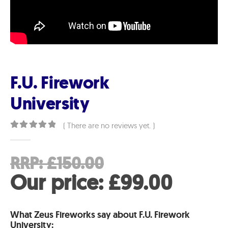
F.U. Firework
University
( There are no reviews yet. )
0
out of 5
Original
RRP:
£
150.00
price
Curre
Our price:
£
99.00
was:
price
What Zeus Fireworks say about F.U. Firework
£150.00.
is:
University: