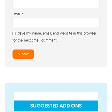
About
Email
*
About lovefireworks.co.uk
Shop All Fireworks
Save my name, email, and website in this browser
Buy Fireworks Online
for the next time I comment.
Terms & Conditions
Privacy and Cookie Policy
Blog
Join the team
Visit the Love Fireworks Shop
SUGGESTED ADD ONS
Account