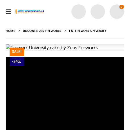
0
HOME
DISCONTINUED FIREWORKS
F.U. FIREWORK UNIVERSITY
SALE!
-34%