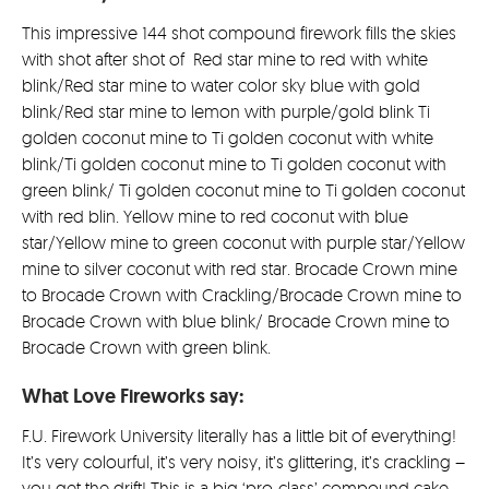
£99.0
This impressive 144 shot compound firework fills the skies
with shot after shot of Red star mine to red with white
blink/Red star mine to water color sky blue with gold
blink/Red star mine to lemon with purple/gold blink Ti
golden coconut mine to Ti golden coconut with white
blink/Ti golden coconut mine to Ti golden coconut with
green blink/ Ti golden coconut mine to Ti golden coconut
with red blin. Yellow mine to red coconut with blue
star/Yellow mine to green coconut with purple star/Yellow
mine to silver coconut with red star. Brocade Crown mine
to Brocade Crown with Crackling/Brocade Crown mine to
Brocade Crown with blue blink/ Brocade Crown mine to
Brocade Crown with green blink.
What Love Fireworks say:
F.U. Firework University literally has a little bit of everything!
It’s very colourful, it’s very noisy, it’s glittering, it’s crackling –
you get the drift! This is a big ‘pro-class’ compound cake