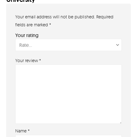
Your email address will not be published.
Required
GET IN TOUCH
07791 86 36 62
fields are marked
*
EMAIL US
Your rating
PAYMENT METHODS
Your review
*
Name
*