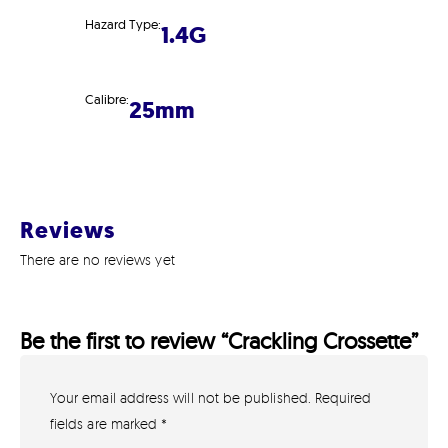
Hazard Type:
1.4G
Calibre:
25mm
Reviews
There are no reviews yet
Be the first to review “Crackling Crossette”
Your email address will not be published.
Required
GET IN TOUCH
07791 86 36 62
fields are marked
*
EMAIL US