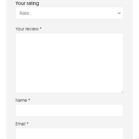
Your rating
PAYMENT METHODS
Your review
*
Name
*
About
Email
*
About lovefireworks.co.uk