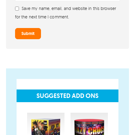
Shop All Fireworks
Save my name, email, and website in this browser
Buy Fireworks Online
for the next time I comment.
Terms & Conditions
Privacy and Cookie Policy
Blog
Join the team
Visit the Love Fireworks Shop
SUGGESTED ADD ONS
Account
My Account
SALE!
Delivery/Collection Information
FAQs