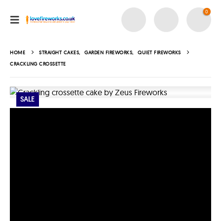
0
HOME
STRAIGHT CAKES
,
GARDEN FIREWORKS
,
QUIET FIREWORKS
CRACKLING CROSSETTE
SALE