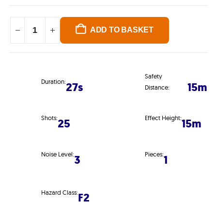
ADD TO BASKET
Safety
Duration:
27s
15m
Distance:
Shots:
Effect Height:
25
15m
Noise Level:
Pieces:
3
1
Hazard Class:
F2