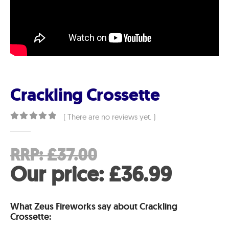
Crackling Crossette
( There are no reviews yet. )
0
out of 5
Original
RRP:
£
37.00
price
Curre
Our price:
£
36.99
was:
price
What Zeus Fireworks say about Crackling
£37.00.
is:
Crossette: