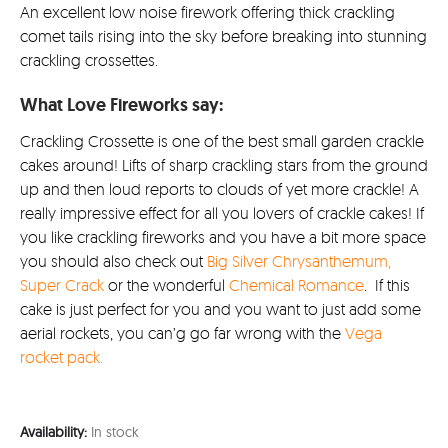
£36.9
An excellent low noise firework offering thick crackling
comet tails rising into the sky before breaking into stunning
crackling crossettes.
What Love Fireworks say:
Crackling Crossette is one of the best small garden crackle
cakes around! Lifts of sharp crackling stars from the ground
up and then loud reports to clouds of yet more crackle! A
really impressive effect for all you lovers of crackle cakes! If
you like crackling fireworks and you have a bit more space
you should also check out
Big Silver Chrysanthemum,
Super Crack
or the wonderful
Chemical Romance
. If this
cake is just perfect for you and you want to just add some
aerial rockets, you can’g go far wrong with the
Vega
rocket pack.
Availability:
In stock