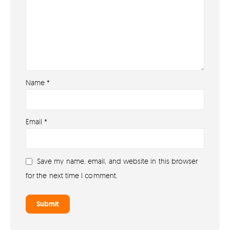
Name
*
About
Email
*
About lovefireworks.co.uk
Shop All Fireworks
Save my name, email, and website in this browser
Buy Fireworks Online
for the next time I comment.
Terms & Conditions
Privacy and Cookie Policy
Blog