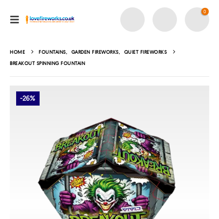
0
HOME
FOUNTAINS
,
GARDEN FIREWORKS
,
QUIET FIREWORKS
BREAKOUT SPINNING FOUNTAIN
-26%