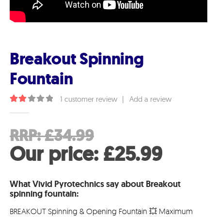
Breakout Spinning
Fountain
1
customer review
|
Add a review
2.00
out of 5
Original
RRP:
£
34.99
price
Curre
Our price:
£
25.99
was:
price
What Vivid Pyrotechnics say about Breakout
£34.99.
is:
spinning fountain:
£25.99
BREAKOUT Spinning & Opening Fountain 💥 Maximum