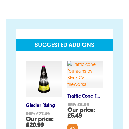
Join the team
Visit the Love Fireworks Shop
SUGGESTED ADD ONS
Account
My Account
Delivery/Collection Information
FAQs
Fireworks safety Guide
Traffic Cone Fountains
Original
RRP:
£
5.99
Glacier Rising
SOS
price
Our price:
Original
RRP:
£
27.49
RRP:
£
11.0
Current
was:
£
5.49
price
Our price:
Our pri
price
£5.99.
Current
was:
C
£
20.99
£
10.99
is: