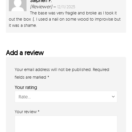
Stephen P.
2
out of 5
(Reviewer)
–
12/11/2025
The base was very fragile and broke as I took it
out the box :(. I used a nail on some wood to improvise but
it was a shame.
Add a review
Your email address will not be published.
Required
GET IN TOUCH
07791 86 36 62
fields are marked
*
EMAIL US
Your rating
PAYMENT METHODS
Your review
*