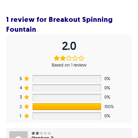
1 review for
Breakout Spinning
Fountain
2.0
Based on 1 review
5
0%
4
0%
3
0%
2
100%
1
0%