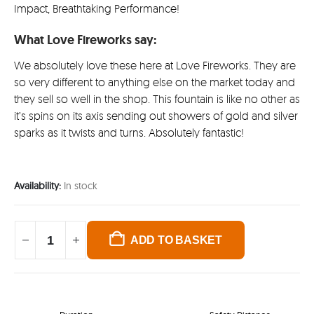
Impact, Breathtaking Performance!
What Love Fireworks say:
We absolutely love these here at Love Fireworks. They are
so very different to anything else on the market today and
they sell so well in the shop. This fountain is like no other as
it’s spins on its axis sending out showers of gold and silver
sparks as it twists and turns. Absolutely fantastic!
Availability:
In stock
ADD TO BASKET