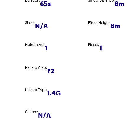
Duration:
Safety Distance:
65s
8m
Shots:
Effect Height:
N/A
8m
Noise Level:
Pieces:
1
1
Hazard Class:
F2
Hazard Type:
1.4G
Calibre:
N/A